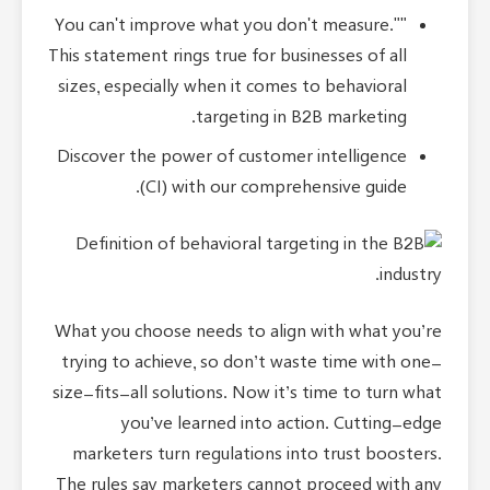
"You can't improve what you don't measure."
This statement rings true for businesses of all
sizes, especially when it comes to behavioral
targeting in B2B marketing.
Discover the power of customer intelligence
(CI) with our comprehensive guide.
What you choose needs to align with what you’re
trying to achieve, so don’t waste time with one-
size-fits-all solutions. Now it’s time to turn what
you’ve learned into action. Cutting-edge
marketers turn regulations into trust boosters.
The rules say marketers cannot proceed with any