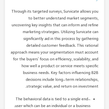
Through its targeted surveys, Survicate allows you
to better understand market segments,
uncovering key insights that can inform and refine
marketing strategies. Utilizing Survicate can
significantly aid in this process by gathering
detailed customer feedback. This rational
approach means your segmentation must account
for the buyers' focus on efficiency, scalability, and
how well a product or service meets specific
business needs. Key factors influencing B2B
decisions include long-term relationships,
strategic value, and return on investment.
The behavioral data is tied to a single end-
user which can be an individual or a business.