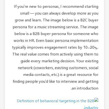
If you're new to personas, I recommend starting
small — you can always develop more as you
grow and learn. The image below is a B2C buyer
persona for a music streaming service. The image
below is a B2B buyer persona for someone who
works in HR. Even basic persona implementation
typically improves engagement rates by 10-20%.
The real value comes from actively using them to
guide every marketing decision. Your existing
network (coworkers, existing customers, social
media contacts, etc.) is a great resource for
finding people you'd like to interview and getting
an introduction.