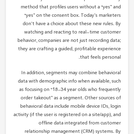
method that profiles users without a “yes” and
“yes” on the consent box. Today’s marketers
don’t have a choice about these new rules. By
watching and reacting to real-time customer
behavior, companies are not just recording data;
they are crafting a guided, profitable experience
that feels personal.
In addition, segments may combine behavioral
data with demographic info when available, such
as focusing on “18-34 year olds who frequently
order takeout” as a segment. Other sources of
behavioral data include mobile device IDs, login
activity (if the user is registered on a site/app), and
offline data integrated from customer
relationship management (CRM) systems. By