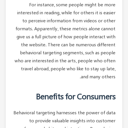
For instance, some people might be more
interested in reading, while for others it is easier
to perceive information from videos or other
formats. Apparently, these metrics alone cannot
give us a full picture of how people interact with
the website. There can be numerous different
behavioral targeting segments, such as people
who are interested in the arts, people who often
travel abroad, people who like to stay up late,
and many others.
Benefits for Consumers
Behavioral targeting harnesses the power of data
to provide valuable insights into customer