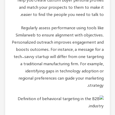
help you create custom buyer persona profiles
and match your prospects to them to make it
easier to find the people you need to talk to.
Regularly assess performance using tools like
Similarweb to ensure alignment with objectives.
Personalized outreach improves engagement and
boosts outcomes. For instance, a message for a
tech-savvy startup will differ from one targeting
a traditional manufacturing firm. For example,
identifying gaps in technology adoption or
regional preferences can guide your marketing
strategy.