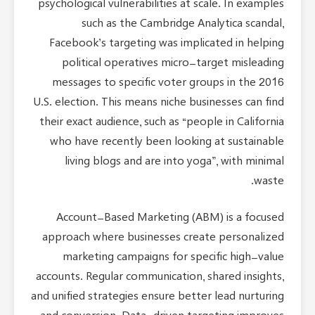
psychological vulnerabilities at scale. In examples
such as the Cambridge Analytica scandal,
Facebook’s targeting was implicated in helping
political operatives micro-target misleading
messages to specific voter groups in the 2016
U.S. election. This means niche businesses can find
their exact audience, such as “people in California
who have recently been looking at sustainable
living blogs and are into yoga”, with minimal
waste.
Account-Based Marketing (ABM) is a focused
approach where businesses create personalized
marketing campaigns for specific high-value
accounts. Regular communication, shared insights,
and unified strategies ensure better lead nurturing