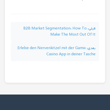
راهبری
B2B Market Segmentation: How To
قبلی:
Make The Most Out Of It
نوشته
Erlebe den Nervenkitzel mit der Gamix
بعدی:
Casino App in deiner Tasche