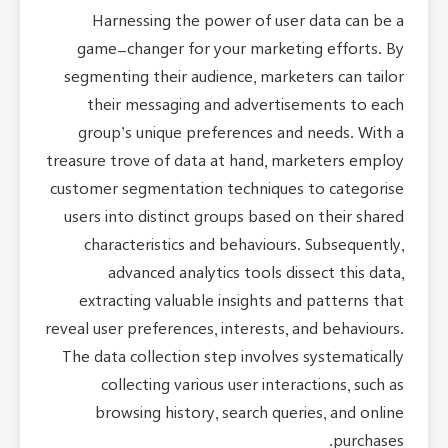
Harnessing the power of user data can be a
game-changer for your marketing efforts. By
segmenting their audience, marketers can tailor
their messaging and advertisements to each
group’s unique preferences and needs. With a
treasure trove of data at hand, marketers employ
customer segmentation techniques to categorise
users into distinct groups based on their shared
characteristics and behaviours. Subsequently,
advanced analytics tools dissect this data,
extracting valuable insights and patterns that
reveal user preferences, interests, and behaviours.
The data collection step involves systematically
collecting various user interactions, such as
browsing history, search queries, and online
purchases.