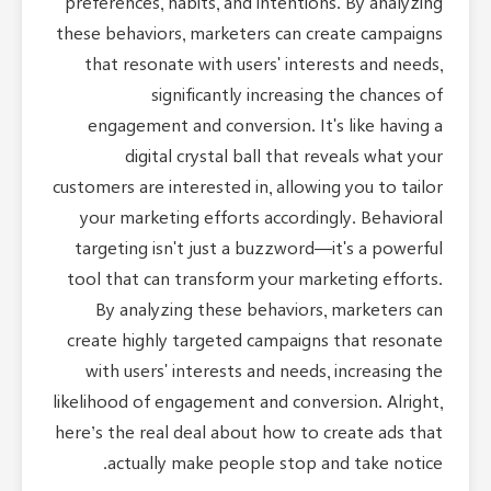
preferences, habits, and intentions. By analyzing
these behaviors, marketers can create campaigns
that resonate with users' interests and needs,
significantly increasing the chances of
engagement and conversion. It's like having a
digital crystal ball that reveals what your
customers are interested in, allowing you to tailor
your marketing efforts accordingly. Behavioral
targeting isn't just a buzzword—it's a powerful
tool that can transform your marketing efforts.
By analyzing these behaviors, marketers can
create highly targeted campaigns that resonate
with users' interests and needs, increasing the
likelihood of engagement and conversion. Alright,
here’s the real deal about how to create ads that
actually make people stop and take notice.