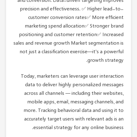
and conversion. Data-driven targeting improves
precision and effectiveness. ✅ Higher lead-to-
customer conversion rates✅ More efficient
marketing spend allocation✅ Stronger brand
positioning and customer retention✅ Increased
sales and revenue growth Market segmentation is
not just a classification exercise—it’s a powerful
growth strategy.
Today, marketers can leverage user interaction
data to deliver highly personalized messages
across all channels — including their websites,
mobile apps, email, messaging channels, and
more. Tracking behavioral data and using it to
accurately target users with relevant ads is an
essential strategy for any online business.