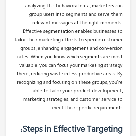
analyzing this behavioral data, marketers can
group users into segments and serve them
relevant messages at the right moments.
Effective segmentation enables businesses to
tailor their marketing efforts to specific customer
groups, enhancing engagement and conversion
rates. When you know which segments are most
valuable, you can focus your marketing strategy
there, reducing waste in less productive areas. By
recognizing and focusing on these groups, you're
able to tailor your product development,
marketing strategies, and customer service to
meet their specific requirements.
Steps in Effective Targeting: