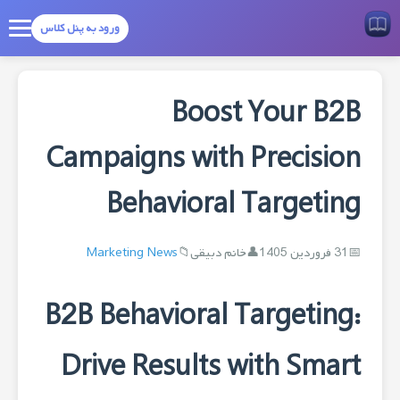
ورود به پنل کلاس
Boost Your B2B
Campaigns with Precision
Behavioral Targeting
Marketing News
خانم دبیقی
31 فروردین 1405
B2B Behavioral Targeting:
Drive Results with Smart