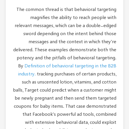
The common thread is that behavioral targeting
magnifies the ability to reach people with
relevant messages, which can be a double-edged
sword depending on the intent behind those
messages and the context in which they’re
delivered. These examples demonstrate both the
potency and the pitfalls of behavioral targeting.
By
Definition of behavioral targeting in the B2B
industry.
tracking purchases of certain products,
such as unscented lotion, vitamins, and cotton
balls, Target could predict when a customer might
be newly pregnant and then send them targeted
coupons for baby items. That case demonstrated
that Facebook’s powerful ad tools, combined
with extensive behavioral data, could exploit