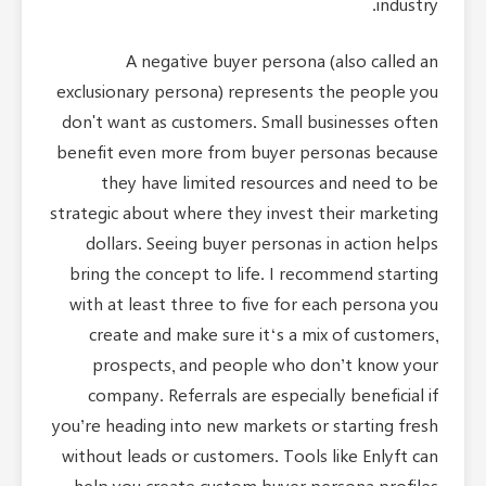
A negative buyer persona (also called an
exclusionary persona) represents the people you
don't want as customers. Small businesses often
benefit even more from buyer personas because
they have limited resources and need to be
strategic about where they invest their marketing
dollars. Seeing buyer personas in action helps
bring the concept to life. I recommend starting
with at least three to five for each persona you
create and make sure it‘s a mix of customers,
prospects, and people who don’t know your
company. Referrals are especially beneficial if
you’re heading into new markets or starting fresh
without leads or customers. Tools like Enlyft can