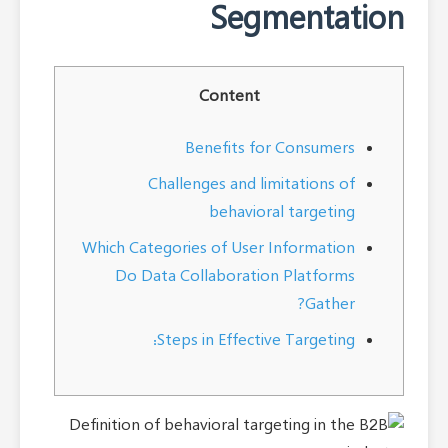
Segmentation
Content
Benefits for Consumers
Challenges and limitations of
behavioral targeting
Which Categories of User Information
Do Data Collaboration Platforms
Gather?
Steps in Effective Targeting: