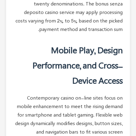
twenty denominations. The bonus senza
deposito casino service may apply processing
costs varying from 2% to 5% based on the picked
payment method and transaction sum.
Mobile Play, Design
Performance, and Cross-
Device Access
Contemporary casino on-line sites focus on
mobile enhancement to meet the rising demand
for smartphone and tablet gaming. Flexible web
design dynamically modifies designs, button sizes,
and navigation bars to fit various screen