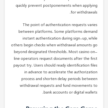
quickly prevent postponements when applying
for withdrawals.
The point of authentication requests varies
between platforms. Some platforms demand
instant authentication during sign-up, while
others begin checks when withdrawal amounts go
beyond designated thresholds. Most casino on-
line operators request documents after the first
payout try. Users should ready identification files
in advance to accelerate the authorization
process and shorten delay periods between
withdrawal requests and fund movements to
bank accounts or digital wallets.