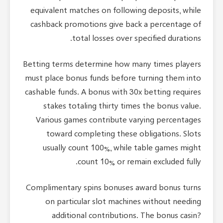
equivalent matches on following deposits, while
cashback promotions give back a percentage of
total losses over specified durations.
Betting terms determine how many times players
must place bonus funds before turning them into
cashable funds. A bonus with 30x betting requires
stakes totaling thirty times the bonus value.
Various games contribute varying percentages
toward completing these obligations. Slots
usually count 100%, while table games might
count 10% or remain excluded fully.
Complimentary spins bonuses award bonus turns
on particular slot machines without needing
additional contributions. The bonus casin?