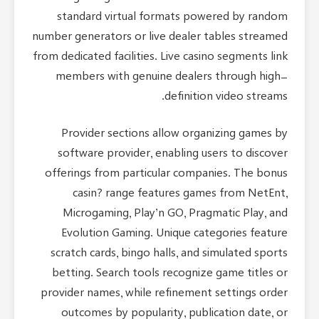
standard virtual formats powered by random
number generators or live dealer tables streamed
from dedicated facilities. Live casino segments link
members with genuine dealers through high-
definition video streams.
Provider sections allow organizing games by
software provider, enabling users to discover
offerings from particular companies. The bonus
casin? range features games from NetEnt,
Microgaming, Play’n GO, Pragmatic Play, and
Evolution Gaming. Unique categories feature
scratch cards, bingo halls, and simulated sports
betting. Search tools recognize game titles or
provider names, while refinement settings order
outcomes by popularity, publication date, or