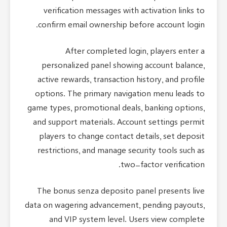
verification messages with activation links to
confirm email ownership before account login.
After completed login, players enter a
personalized panel showing account balance,
active rewards, transaction history, and profile
options. The primary navigation menu leads to
game types, promotional deals, banking options,
and support materials. Account settings permit
players to change contact details, set deposit
restrictions, and manage security tools such as
two-factor verification.
The bonus senza deposito panel presents live
data on wagering advancement, pending payouts,
and VIP system level. Users view complete