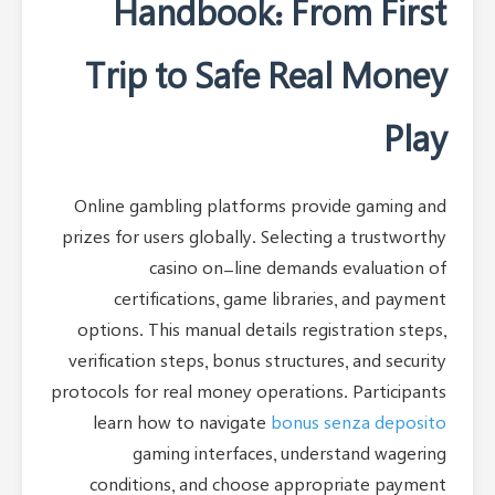
Handbook: From First
Trip to Safe Real Money
Play
Online gambling platforms provide gaming and
prizes for users globally. Selecting a trustworthy
casino on-line demands evaluation of
certifications, game libraries, and payment
options. This manual details registration steps,
verification steps, bonus structures, and security
protocols for real money operations. Participants
learn how to navigate
bonus senza deposito
gaming interfaces, understand wagering
conditions, and choose appropriate payment