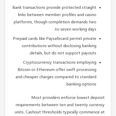
Bank transactions provide protected straight
links between member profiles and casino
platforms, though completion demands two
to seven working days.
Prepaid cards like Paysafecard permit private
contributions without disclosing banking
details, but do not support payouts.
Cryptocurrency transactions employing
Bitcoin or Ethereum offer swift processing
and cheaper charges compared to standard
banking options.
Most providers enforce lowest deposit
requirements between ten and twenty currency
units. Cashout thresholds typically commence at