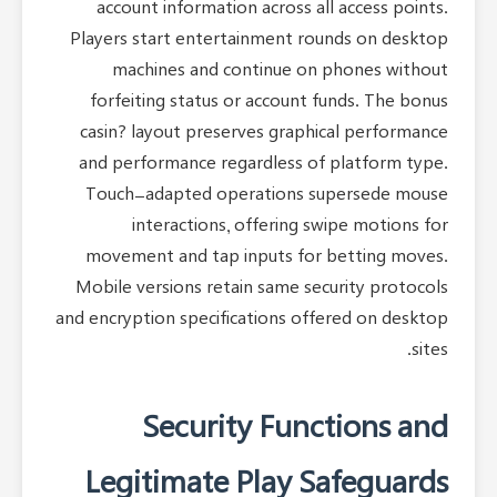
account information across all access points.
Players start entertainment rounds on desktop
machines and continue on phones without
forfeiting status or account funds. The bonus
casin? layout preserves graphical performance
and performance regardless of platform type.
Touch-adapted operations supersede mouse
interactions, offering swipe motions for
movement and tap inputs for betting moves.
Mobile versions retain same security protocols
and encryption specifications offered on desktop
sites.
Security Functions and
Legitimate Play Safeguards