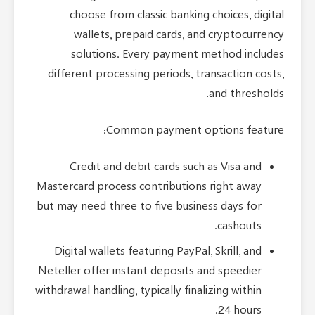
choose from classic banking choices, digital
wallets, prepaid cards, and cryptocurrency
solutions. Every payment method includes
different processing periods, transaction costs,
and thresholds.
Common payment options feature:
Credit and debit cards such as Visa and
Mastercard process contributions right away
but may need three to five business days for
cashouts.
Digital wallets featuring PayPal, Skrill, and
Neteller offer instant deposits and speedier
withdrawal handling, typically finalizing within
24 hours.