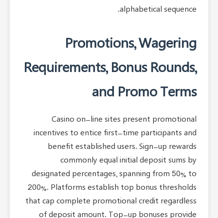
alphabetical sequence.
Promotions, Wagering
Requirements, Bonus Rounds,
and Promo Terms
Casino on-line sites present promotional
incentives to entice first-time participants and
benefit established users. Sign-up rewards
commonly equal initial deposit sums by
designated percentages, spanning from 50% to
200%. Platforms establish top bonus thresholds
that cap complete promotional credit regardless
of deposit amount. Top-up bonuses provide