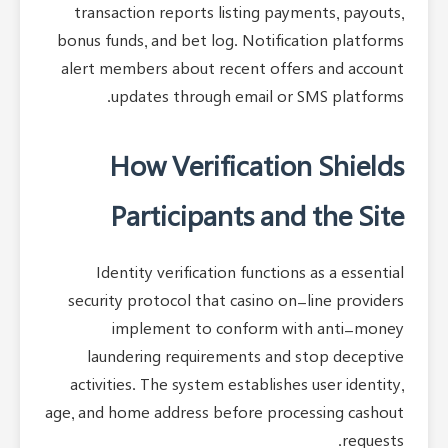
transaction reports listing payments, payouts,
bonus funds, and bet log. Notification platforms
alert members about recent offers and account
updates through email or SMS platforms.
How Verification Shields
Participants and the Site
Identity verification functions as a essential
security protocol that casino on-line providers
implement to conform with anti-money
laundering requirements and stop deceptive
activities. The system establishes user identity,
age, and home address before processing cashout
requests.