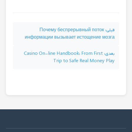
راهبری
Почему беспрерывный поток
قبلی:
информации вызывает истощение мозга
نوشته
Casino On-line Handbook: From First
بعدی:
Trip to Safe Real Money Play