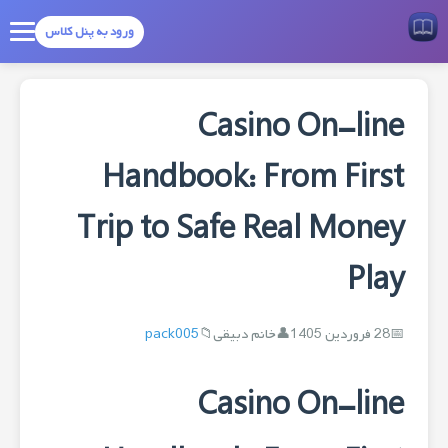
ورود به پنل کلاس
Casino On-line
Handbook: From First
Trip to Safe Real Money
Play
pack005
خانم دبیقی
28 فروردین 1405
Casino On-line