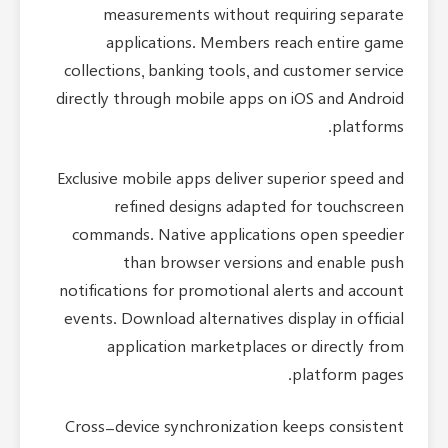
measurements without requiring separate
applications. Members reach entire game
collections, banking tools, and customer service
directly through mobile apps on iOS and Android
platforms.
Exclusive mobile apps deliver superior speed and
refined designs adapted for touchscreen
commands. Native applications open speedier
than browser versions and enable push
notifications for promotional alerts and account
events. Download alternatives display in official
application marketplaces or directly from
platform pages.
Cross-device synchronization keeps consistent