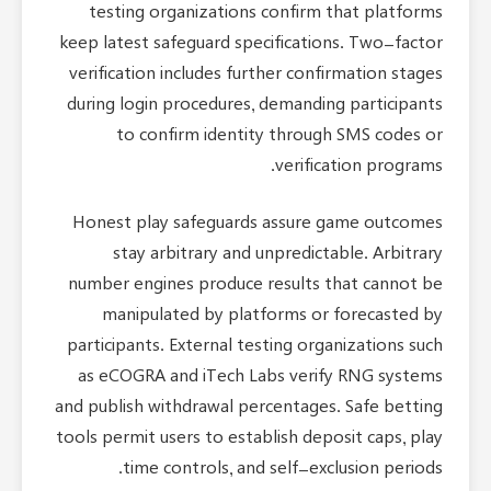
testing organizations confirm that platforms
keep latest safeguard specifications. Two-factor
verification includes further confirmation stages
during login procedures, demanding participants
to confirm identity through SMS codes or
verification programs.
Honest play safeguards assure game outcomes
stay arbitrary and unpredictable. Arbitrary
number engines produce results that cannot be
manipulated by platforms or forecasted by
participants. External testing organizations such
as eCOGRA and iTech Labs verify RNG systems
and publish withdrawal percentages. Safe betting
tools permit users to establish deposit caps, play
time controls, and self-exclusion periods.