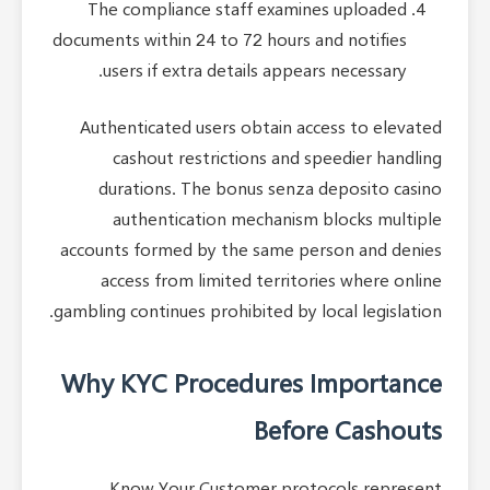
The compliance staff examines uploaded
documents within 24 to 72 hours and notifies
users if extra details appears necessary.
Authenticated users obtain access to elevated
cashout restrictions and speedier handling
durations. The bonus senza deposito casino
authentication mechanism blocks multiple
accounts formed by the same person and denies
access from limited territories where online
gambling continues prohibited by local legislation.
Why KYC Procedures Importance
Before Cashouts