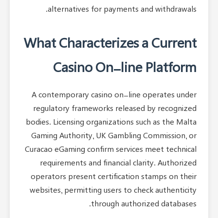
alternatives for payments and withdrawals.
What Characterizes a Current
Casino On-line Platform
A contemporary casino on-line operates under
regulatory frameworks released by recognized
bodies. Licensing organizations such as the Malta
Gaming Authority, UK Gambling Commission, or
Curacao eGaming confirm services meet technical
requirements and financial clarity. Authorized
operators present certification stamps on their
websites, permitting users to check authenticity
through authorized databases.