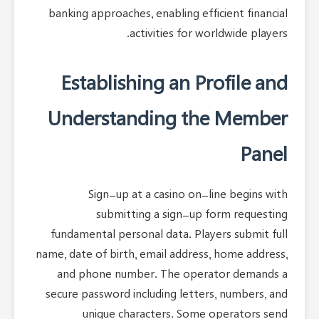
banking approaches, enabling efficient financial
activities for worldwide players.
Establishing an Profile and
Understanding the Member
Panel
Sign-up at a casino on-line begins with
submitting a sign-up form requesting
fundamental personal data. Players submit full
name, date of birth, email address, home address,
and phone number. The operator demands a
secure password including letters, numbers, and
unique characters. Some operators send