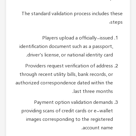
The standard validation process includes these
steps:
Players upload a officially-issued
identification document such as a passport,
driver’s license, or national identity card.
Providers request verification of address
through recent utility bills, bank records, or
authorized correspondence dated within the
last three months.
Payment option validation demands
providing scans of credit cards or e-wallet
images corresponding to the registered
account name.