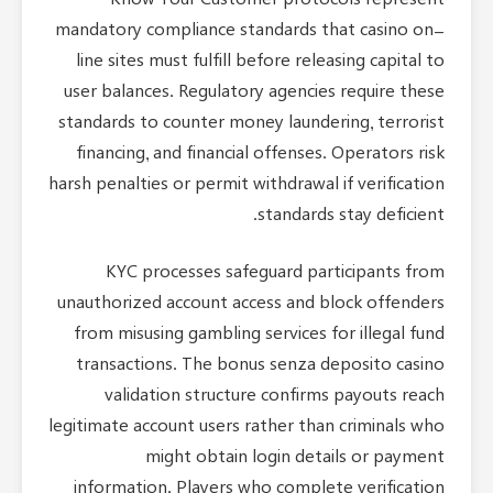
Know Your Customer protocols represent
mandatory compliance standards that casino on-
line sites must fulfill before releasing capital to
user balances. Regulatory agencies require these
standards to counter money laundering, terrorist
financing, and financial offenses. Operators risk
harsh penalties or permit withdrawal if verification
standards stay deficient.
KYC processes safeguard participants from
unauthorized account access and block offenders
from misusing gambling services for illegal fund
transactions. The bonus senza deposito casino
validation structure confirms payouts reach
legitimate account users rather than criminals who
might obtain login details or payment
information. Players who complete verification