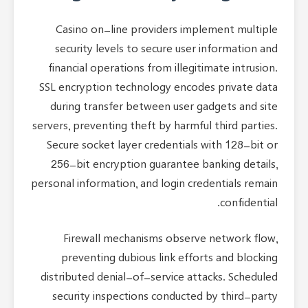
Casino on-line providers implement multiple
security levels to secure user information and
financial operations from illegitimate intrusion.
SSL encryption technology encodes private data
during transfer between user gadgets and site
servers, preventing theft by harmful third parties.
Secure socket layer credentials with 128-bit or
256-bit encryption guarantee banking details,
personal information, and login credentials remain
confidential.
Firewall mechanisms observe network flow,
preventing dubious link efforts and blocking
distributed denial-of-service attacks. Scheduled
security inspections conducted by third-party