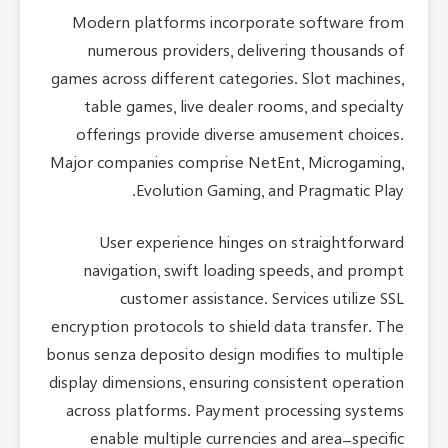
Modern platforms incorporate software from
numerous providers, delivering thousands of
games across different categories. Slot machines,
table games, live dealer rooms, and specialty
offerings provide diverse amusement choices.
Major companies comprise NetEnt, Microgaming,
Evolution Gaming, and Pragmatic Play.
User experience hinges on straightforward
navigation, swift loading speeds, and prompt
customer assistance. Services utilize SSL
encryption protocols to shield data transfer. The
bonus senza deposito design modifies to multiple
display dimensions, ensuring consistent operation
across platforms. Payment processing systems
enable multiple currencies and area-specific