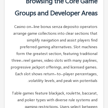
Browsing the Core Game
Groups and Developer Areas
Casino on-line bonus senza deposito operators
arrange game collections into clear sections that
simplify navigation and assist players find
preferred gaming alternatives. Slot machines
form the greatest section, featuring traditional
three-reel games, video slots with many paylines,
progressive jackpot offerings, and licensed games.
Each slot shows return-to-player percentages,
volatility levels, and peak win potentials.
Table games feature blackjack, roulette, baccarat,
and poker types with diverse rule systems and
gaming restrictions. Users select between