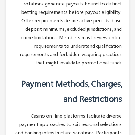
rotations generate payouts bound to distinct
betting requirements before payout eligibility.
Offer requirements define active periods, base
deposit minimums, excluded jurisdictions, and
game limitations. Members must review entire
requirements to understand qualification
requirements and forbidden wagering practices
that might invalidate promotional funds.
Payment Methods, Charges,
and Restrictions
Casino on-line platforms facilitate diverse
payment approaches to suit regional selections
and banking infrastructure variations. Participants