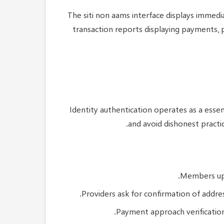
The siti non aams interface displays immed
transaction reports displaying payments, 
Identity authentication operates as a esse
and avoid dishonest practi
Members uplo
Providers ask for confirmation of addres
Payment approach verification