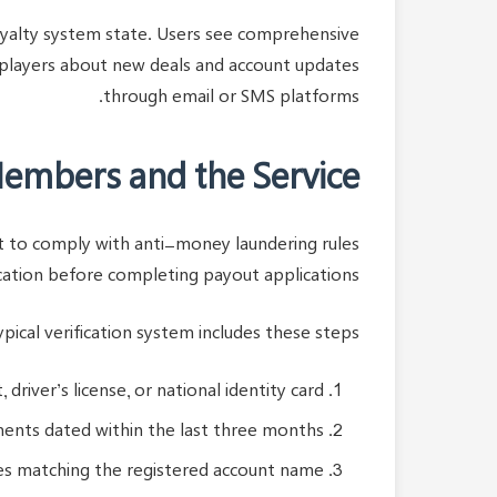
loyalty system state. Users see comprehensive
m players about new deals and account updates
through email or SMS platforms.
Members and the Service
nt to comply with anti-money laundering rules
ocation before completing payout applications.
pical verification system includes these steps:
iver’s license, or national identity card.
uments dated within the last three months.
res matching the registered account name.