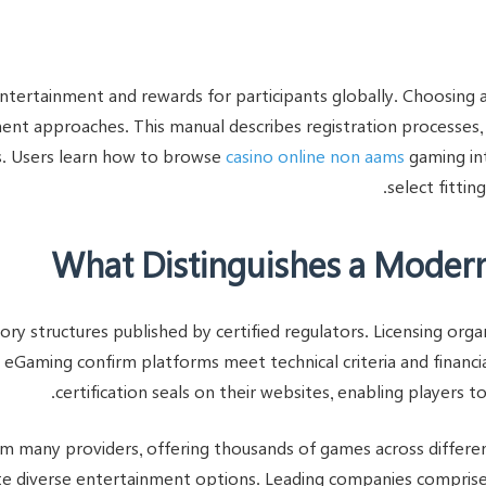
ntertainment and rewards for participants globally. Choosing a
ment approaches. This manual describes registration processes, v
s. Users learn how to browse
casino online non aams
gaming int
select fitti
What Distinguishes a Modern
ory structures published by certified regulators. Licensing org
eGaming confirm platforms meet technical criteria and financ
certification seals on their websites, enabling players t
m many providers, offering thousands of games across different
reate diverse entertainment options. Leading companies compri