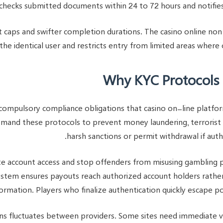
hecks submitted documents within 24 to 72 hours and notifies 
out caps and swifter completion durations. The casino online 
he identical user and restricts entry from limited areas where 
Why KYC Protocols 
mpulsory compliance obligations that casino on-line platforms
emand these protocols to prevent money laundering, terrorist f
harsh sanctions or permit withdrawal if aut
ate account access and stop offenders from misusing gambling
system ensures payouts reach authorized account holders rather
rmation. Players who finalize authentication quickly escape 
ns fluctuates between providers. Some sites need immediate ver