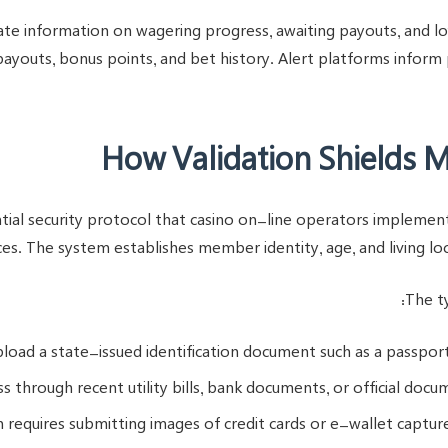
iate information on wagering progress, awaiting payouts, and 
payouts, bonus points, and bet history. Alert platforms infor
How Validation Shields 
ntial security protocol that casino on-line operators impleme
ces. The system establishes member identity, age, and living l
The ty
ad a state-issued identification document such as a passport, dr
s through recent utility bills, bank documents, or official doc
 requires submitting images of credit cards or e-wallet captu