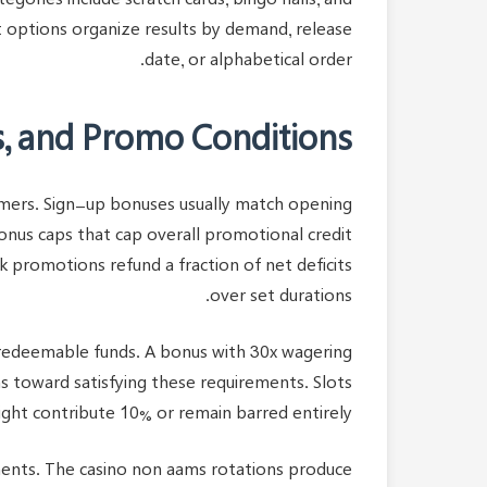
gories include scratch cards, bingo halls, and
t options organize results by demand, release
date, or alphabetical order.
s, and Promo Conditions
tomers. Sign-up bonuses usually match opening
nus caps that cap overall promotional credit
ck promotions refund a fraction of net deficits
over set durations.
redeemable funds. A bonus with 30x wagering
s toward satisfying these requirements. Slots
ght contribute 10% or remain barred entirely.
ents. The casino non aams rotations produce