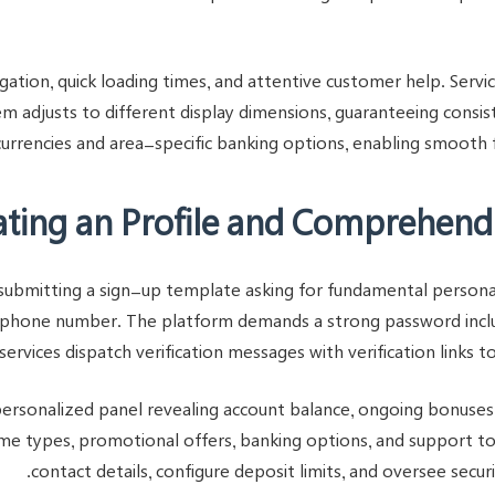
igation, quick loading times, and attentive customer help. Servi
em adjusts to different display dimensions, guaranteeing cons
encies and area-specific banking options, enabling smooth fina
ating an Profile and Comprehend
h submitting a sign-up template asking for fundamental personal
d phone number. The platform demands a strong password includ
ervices dispatch verification messages with verification links 
personalized panel revealing account balance, ongoing bonuses, 
me types, promotional offers, banking options, and support to
contact details, configure deposit limits, and oversee secu