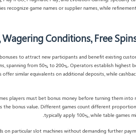
Play’n GO, Pragmatic Play, and Evolution Gaming. Specialty cate
ities recognize game names or supplier names, while refinemen
 Wagering Conditions, Free Spin
bonuses to attract new participants and benefit existing cus
s, spanning from 50% to 200%. Operators establish highest bo
 offer similar equivalents on additional deposits, while cashba
mes players must bet bonus money before turning them into 
es the bonus value. Different games count different proportion
typically apply 100%, while table games mi
 on particular slot machines without demanding further paym