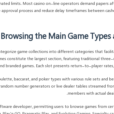
ted limits. Most casino on-line operators demand papers after
 the approval process and reduce delay timeframes between cas
Browsing the Main Game Types a
ategorize game collections into different categories that facil
s constitute the largest section, featuring traditional three-r
nd branded games. Each slot presents return-to-player rates, vol
ulette, baccarat, and poker types with various rule sets and b
 random number generators or live dealer tables streamed from
members with actual deal
oftware developer, permitting users to browse games from cert