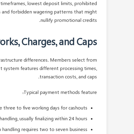
 timeframes, lowest deposit limits, prohibited
nts and forbidden wagering patterns that might
nullify promotional credits.
rks, Charges, and Caps
frastructure differences. Members select from
t system features different processing times,
transaction costs, and caps.
Typical payment methods feature:
 three to five working days for cashouts.
ndling, usually finalizing within 24 hours.
 handling requires two to seven business