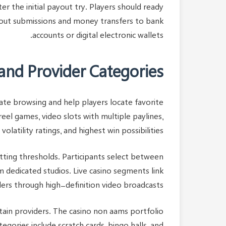
 the initial payout try. Players should ready
hout submissions and money transfers to bank
accounts or digital electronic wallets.
nd Provider Categories
itate browsing and help players locate favorite
eel games, video slots with multiple paylines,
atility ratings, and highest win possibilities.
etting thresholds. Participants select between
 dedicated studios. Live casino segments link
ers through high-definition video broadcasts.
ain providers. The casino non aams portfolio