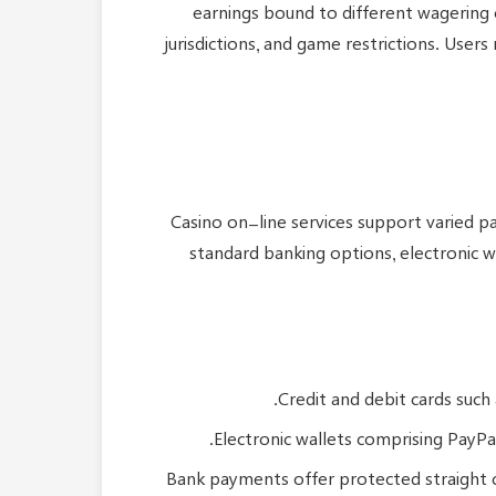
earnings bound to different wagering o
jurisdictions, and game restrictions. Use
Casino on-line services support varied p
standard banking options, electronic w
Credit and debit cards such
Electronic wallets comprising PayPal,
Bank payments offer protected straight 