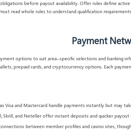
bligations before payout availability. Offer rules define active
rs must read whole rules to understand qualification requireme
Payment Netwo
ayment options to suit area-specific selections and banking in
allets, prepaid cards, and cryptocurrency options. Each paymen
 as Visa and Mastercard handle payments instantly but may take
 Skrill, and Neteller offer instant deposits and quicker payout ha
connections between member profiles and casino sites, though