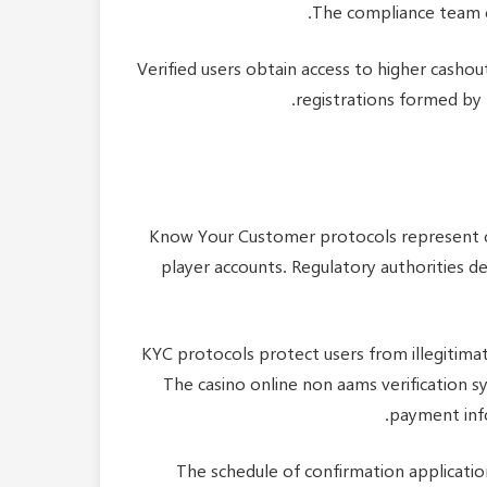
The compliance team c
Verified users obtain access to higher cash
registrations formed by t
Know Your Customer protocols represent co
player accounts. Regulatory authorities d
KYC protocols protect users from illegitim
The casino online non aams verification 
payment info
The schedule of confirmation applicatio