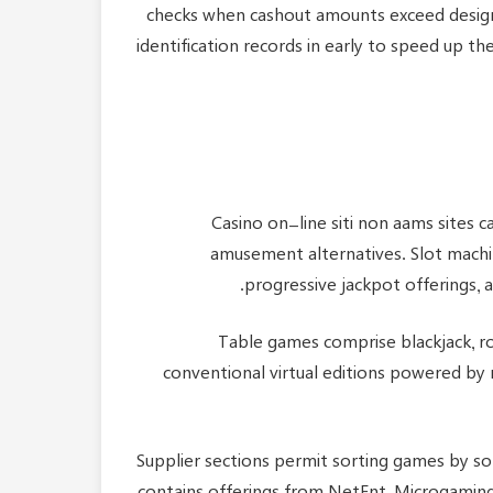
checks when cashout amounts exceed designa
identification records in early to speed up
Casino on-line siti non aams sites c
amusement alternatives. Slot machine
progressive jackpot offerings, a
Table games comprise blackjack, ro
conventional virtual editions powered by
Supplier sections permit sorting games by s