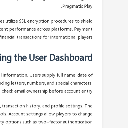
Pragmatic Play.
ces utilize SSL encryption procedures to shield
istent performance across platforms. Payment
ncial transactions for international players.
ing the User Dashboard
 information. Users supply full name, date of
ing letters, numbers, and special characters.
to check email ownership before account entry.
transaction history, and profile settings. The
ols. Account settings allow players to change
rity options such as two-factor authentication.