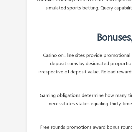
contains offerings from NetEnt, Microgaming, 
simulated sports betting. Query capabil
Bonuses,
Casino on-line sites provide promotional 
deposit sums by designated proportion
irrespective of deposit value. Reload rewards
Gaming obligations determine how many ti
necessitates stakes equaling thirty tim
Free rounds promotions award bonus rounds