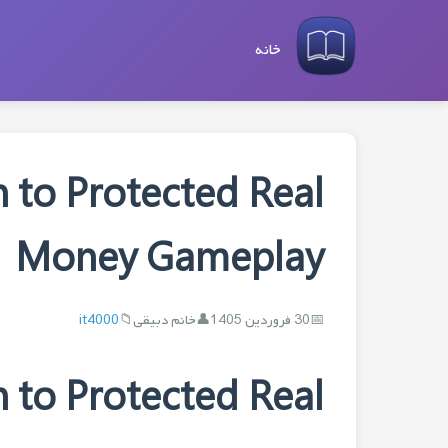
خانه
n to Protected Real
Money Gameplay
it4000
خانم دبیقی
30 فروردین 1405
n to Protected Real