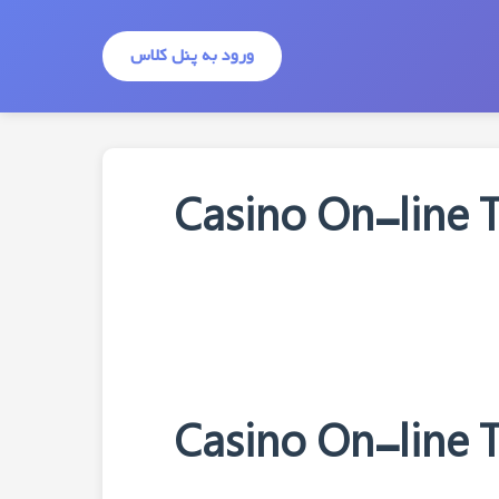
ورود به پنل کلاس
Casino On-line T
Casino On-line T