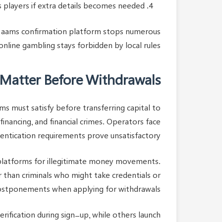
players if extra details becomes needed.
non aams confirmation platform stops numerous
online gambling stays forbidden by local rules.
Matter Before Withdrawals
 must satisfy before transferring capital to
inancing, and financial crimes. Operators face
hentication requirements prove unsatisfactory.
 platforms for illegitimate money movements.
 than criminals who might take credentials or
postponements when applying for withdrawals.
ification during sign-up, while others launch