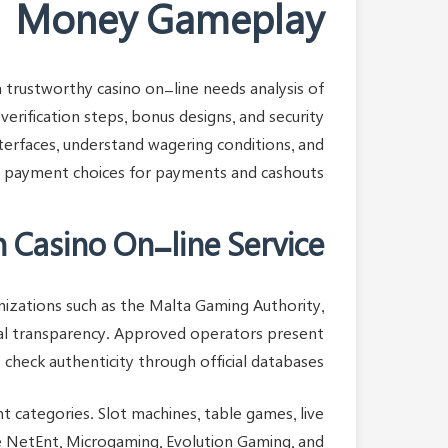
Money Gameplay
 trustworthy casino on-line needs analysis of
erification steps, bonus designs, and security
erfaces, understand wagering conditions, and
ng payment choices for payments and cashouts.
 Casino On-line Service
anizations such as the Malta Gaming Authority,
ial transparency. Approved operators present
o check authenticity through official databases.
 categories. Slot machines, table games, live
se NetEnt, Microgaming, Evolution Gaming, and