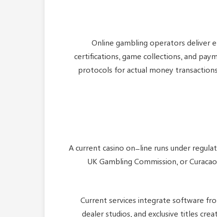
Online gambling operators deliver e
certifications, game collections, and pay
protocols for actual money transaction
A current casino on-line runs under regulat
UK Gambling Commission, or Curacao 
Current services integrate software fro
dealer studios, and exclusive titles c