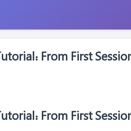
utorial: From First Sessio
utorial: From First Sessio