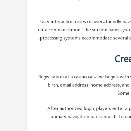
User interaction relies on user-friendly nav
data communication. The siti non aams syst
processing systems accommodate several curr
Cre
Registration at a casino on-line begins wit
birth, email address, home address, an
Some s
After authorized login, players enter a 
primary navigation bar connects to ga