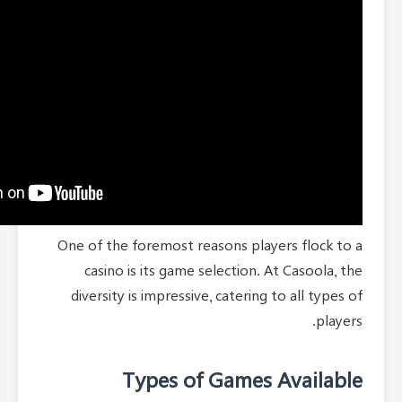
One of the foremost reasons pl
casino is its game selection
diversity is impressive, cateri
Types of Game