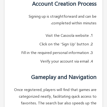
Account Creat
Signing up is straightf
completed
Visit the Cas
Click on the ‘Sig
Fill in the required persona
Verify your acco
Gameplay and 
Once registered, players will fi
categorized neatly, facilitati
favorites. The search bar a