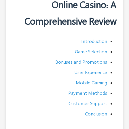
Online 
Comprehensiv
Gam
Bonuses and
Use
Mo
Payme
Custo