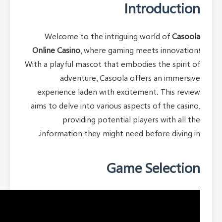
In
Welcome to the intriguing 
Online Casino
, where gaming m
With a playful mascot that embod
adventure, Casoola off
experience laden with excite
aims to delve into various aspec
providing potential pla
information they might need 
Game 