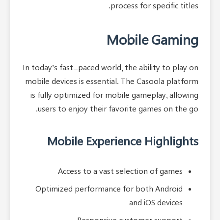
process f
Mobi
In today’s fast-paced world, the a
mobile devices is essential. The
is fully optimized for mobile g
users to enjoy their favorite
Mobile Experience
Access to a vast select
Optimized performance for b
and