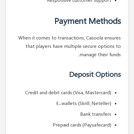
Responsive custo
Payment
When it comes to transactions,
that players have multiple 
ma
Depo
Credit and debit cards (Visa
E-wallets (Skri
Ba
Prepaid cards (