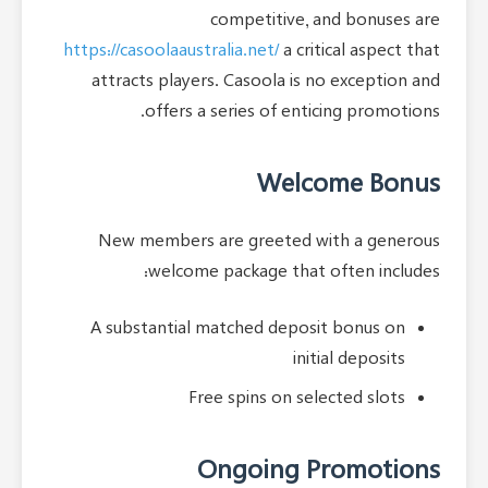
competitive,
https://casoolaaustralia.net/
a cr
attracts players. Casoola is
offers a series of ent
Wel
New members are greeted 
welcome package that
A substantial matched depo
in
Free spins on se
Ongoing 