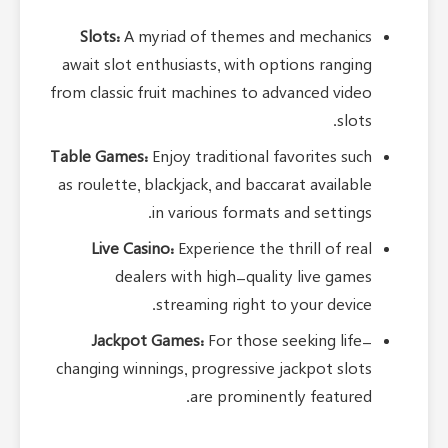
Slots:
A myriad of themes an
await slot enthusiasts, with op
from classic fruit machines to ad
Table Games:
Enjoy traditional f
as roulette, blackjack, and bacca
in various formats 
Live Casino:
Experience the t
dealers with high-qualit
streaming right to
Jackpot Games:
For those s
changing winnings, progressive j
are prominent