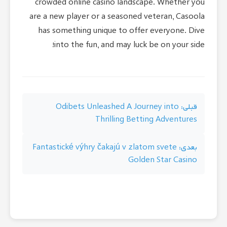
crowded online casino landsc
are a new player or a seasoned 
has something unique to offe
into the fun, and may luck
Odibets Unleashed A Jou
Thrilling Bet
Fantastické výhry čakajú v zla
Gold