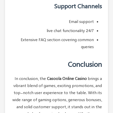
Suppor
E
Extensive FAQ section cove
C
In conclusion, the
Casoola Onlin
vibrant blend of games, exciting
top-notch user experience to th
wide range of gaming options, g
and solid customer support, it 