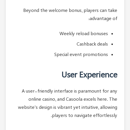
Beyond the welcome bonus, 
Weekly rel
Ca
Special even
User 
A user-friendly interface is 
online casino, and Casoola
website’s design is vibrant yet i
players to navi