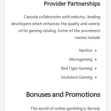
Provider P
Casoola collaborates with 
developers which enhances the qua
of its gaming catalog. Some 
Red T
Evolu
Bonuses and P
The world of online gam