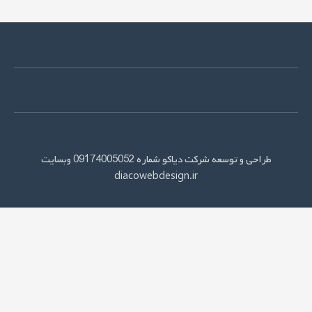
طراحی و توسعه شرکت دیاک
diacowebdesign.ir