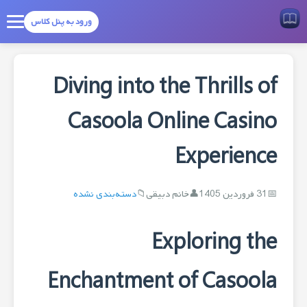
ورود به پنل کلاس
Diving into the 
Casoola Onli
Ex
دسته‌بندی نشده
خانم دبیقی
Expl
Enchantment of