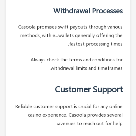
Withdrawa
Casoola promises swift payouts
methods, with e-wallets genera
fastest 
Always check the terms an
withdrawal limit
Custome
Reliable customer support is cruci
casino experience. Casoola
avenues to re