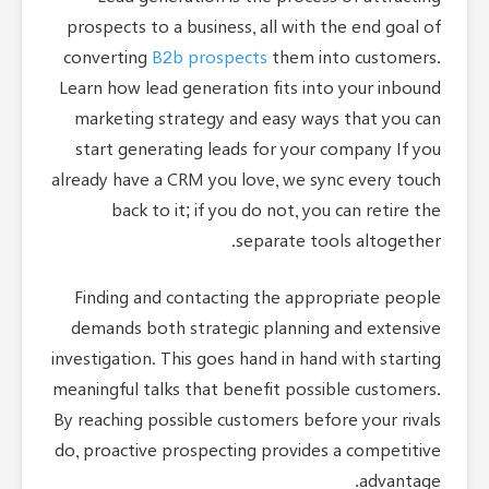
prospects to a business, all with the end goal of
converting
B2b prospects
them into customers.
Learn how lead generation fits into your inbound
marketing strategy and easy ways that you can
start generating leads for your company If you
already have a CRM you love, we sync every touch
back to it; if you do not, you can retire the
separate tools altogether.
Finding and contacting the appropriate people
demands both strategic planning and extensive
investigation. This goes hand in hand with starting
meaningful talks that benefit possible customers.
By reaching possible customers before your rivals
do, proactive prospecting provides a competitive
advantage.