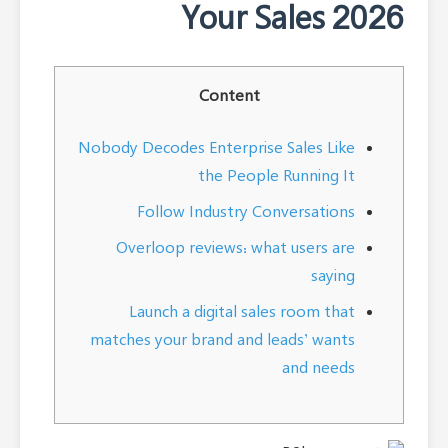
Your Sales 2026
Content
Nobody Decodes Enterprise Sales Like
the People Running It
Follow Industry Conversations
Overloop reviews: what users are
saying
Launch a digital sales room that
matches your brand and leads’ wants
and needs