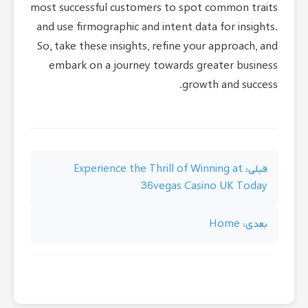
most successful customers to spot common traits
and use firmographic and intent data for insights.
So, take these insights, refine your approach, and
embark on a journey towards greater business
growth and success.
راهبری
Experience the Thrill of Winning at
قبلی:
36vegas Casino UK Today
نوشته
Home
بعدی: