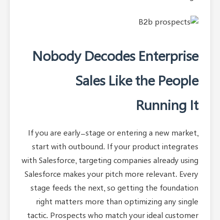
Nobody Decodes Enterprise
Sales Like the People
Running It
If you are early-stage or entering a new market,
start with outbound. If your product integrates
with Salesforce, targeting companies already using
Salesforce makes your pitch more relevant. Every
stage feeds the next, so getting the foundation
right matters more than optimizing any single
tactic. Prospects who match your ideal customer