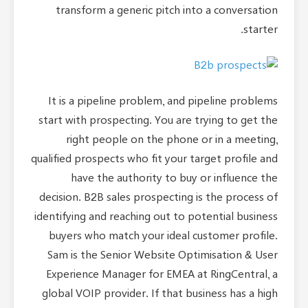
transform a generic pitch into a conversation
starter.
It is a pipeline problem, and pipeline problems
start with prospecting. You are trying to get the
right people on the phone or in a meeting,
qualified prospects who fit your target profile and
have the authority to buy or influence the
decision. B2B sales prospecting is the process of
identifying and reaching out to potential business
buyers who match your ideal customer profile.
Sam is the Senior Website Optimisation & User
Experience Manager for EMEA at RingCentral, a
global VOIP provider. If that business has a high