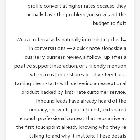
profile convert at higher rates because they
actually have the problem you solve and the
budget to fix it.
Weave referral asks naturally into existing check-
in conversations — a quick note alongside a
quarterly business review, a follow-up after a
positive support interaction, or a friendly mention
when a customer shares positive feedback.
Earning them starts with delivering an exceptional
product backed by first-rate customer service.
Inbound leads have already heard of the
company, shown topical interest, and shared
enough professional context that reps arrive at
the first touchpoint already knowing who they’re
talking to and why it matters. These details