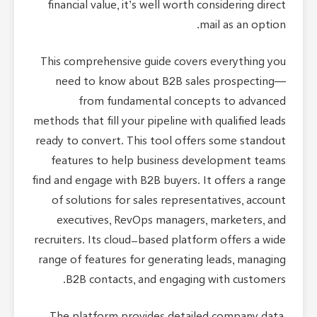
financial value, it’s well worth considering direct
mail as an option.
This comprehensive guide covers everything you
need to know about B2B sales prospecting—
from fundamental concepts to advanced
methods that fill your pipeline with qualified leads
ready to convert. This tool offers some standout
features to help business development teams
find and engage with B2B buyers. It offers a range
of solutions for sales representatives, account
executives, RevOps managers, marketers, and
recruiters. Its cloud-based platform offers a wide
range of features for generating leads, managing
B2B contacts, and engaging with customers.