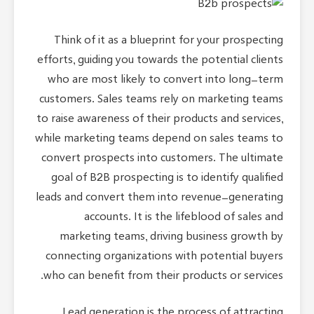
Think of it as a blueprint for your prospecting
efforts, guiding you towards the potential clients
who are most likely to convert into long-term
customers. Sales teams rely on marketing teams
to raise awareness of their products and services,
while marketing teams depend on sales teams to
convert prospects into customers. The ultimate
goal of B2B prospecting is to identify qualified
leads and convert them into revenue-generating
accounts. It is the lifeblood of sales and
marketing teams, driving business growth by
connecting organizations with potential buyers
who can benefit from their products or services.
Lead generation is the process of attracting