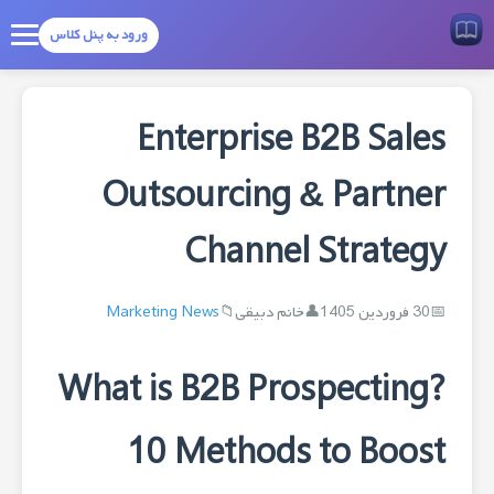
ورود به پنل کلاس
Enterprise B2B Sales
Outsourcing & Partner
Channel Strategy
Marketing News
خانم دبیقی
30 فروردین 1405
What is B2B Prospecting?
10 Methods to Boost