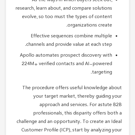
As the ways in which buyers seek out,
research, learn about, and compare solutions
evolve, so too must the types of content
organizations create.
Effective sequences combine multiple
channels and provide value at each step.
Apollo automates prospect discovery with
224M+ verified contacts and AI-powered
targeting.
The procedure offers useful knowledge about
your target market, thereby guiding your
approach and services. For astute B2B
professionals, this disparity offers both a
challenge and an opportunity. To create an Ideal
Customer Profile (ICP), start by analyzing your