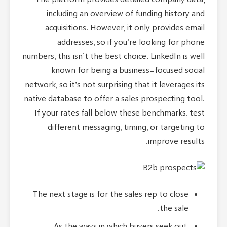
The platform provides detailed company data,
including an overview of funding history and
acquisitions. However, it only provides email
addresses, so if you’re looking for phone
numbers, this isn’t the best choice. LinkedIn is well
known for being a business-focused social
network, so it’s not surprising that it leverages its
native database to offer a sales prospecting tool.
If your rates fall below these benchmarks, test
different messaging, timing, or targeting to
improve results.
The next stage is for the sales rep to close
the sale.