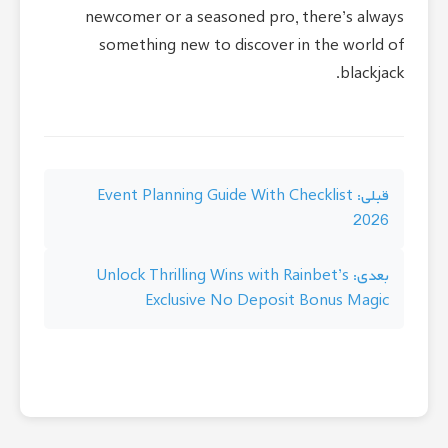
newcomer or a seasoned pro
something new to discover
Event Planning Guide With 
Unlock Thrilling Wins with 
Exclusive No Deposi