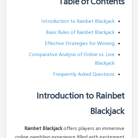
Table o
Introduction to Rainb
Basic Rules of Rainb
Effective Strategies
Comparative Analysis of Onl
Frequently Aske
Introduction 
Rainbet Blackjack
offers play
online gambling experience filled