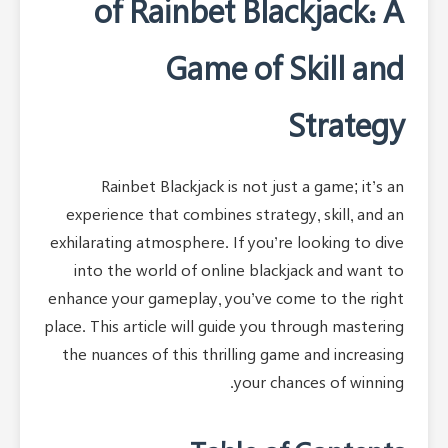
of Rainbet Bla
Game of 
Rainbet Blackjack is not jus
experience that combines strate
exhilarating atmosphere. If you’r
into the world of online black
enhance your gameplay, you’ve c
place. This article will guide you 
the nuances of this thrilling ga
your ch