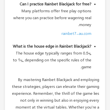
Can I practice Rainbet Blackja
Many platforms offer free p
where you can practice before w
rain
What is the house edge in Rainbe
The house edge typically range
to 1%, depending on the specific 
By mastering Rainbet Blackja
these strategies, players can ele
experience. Remember, the thrill 
not only in winning but also 
moment at the virtual tables. 