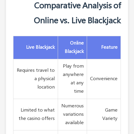
Comparative A
Online vs. Live
Online
Live Blackjack
Blackjack
Play from
Requires travel to
anywhere
a physical
at any
location
time
Numerous
Limited to what
variations
the casino offers
available