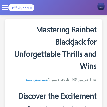
ورود به پنل کلاس
Mastering
Blac
Unforgettable Th
دسته‌بندی نشده
خانم دبیقی
Discover the Ex