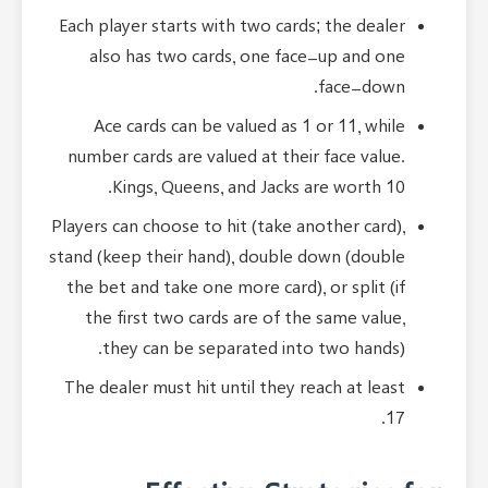
Each player starts with two cards
also has two cards, one fac
Ace cards can be valued as 1 
number cards are valued at their
Kings, Queens, and Jacks a
Players can choose to hit (take an
stand (keep their hand), double 
the bet and take one more card), 
the first two cards are of the
they can be separated into
The dealer must hit until they re