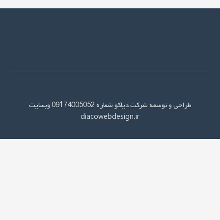
طراحی و توسعه شرکت دیاکو
diacowebdesign.ir