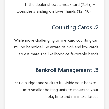
If the dealer shows a weak
consider standing on lower ha
While more challenging online, c
still be beneficial. Be aware of h
to estimate the likelihood of
Set a budget and stick to it. Div
into smaller betting units 
playtime and 