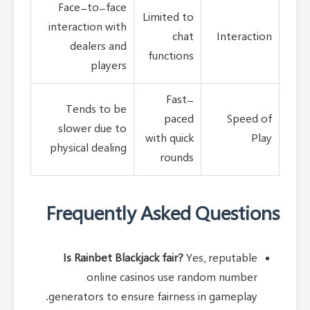
Face-to-face
Limited to
interaction with
chat
dealers and
functions
players
Fast-
Tends to be
paced
slower due to
with quick
physical dealing
rounds
Frequently Asked 
Is Rainbet Blackjack fair?
Yes
online casinos use ra
generators to ensure fairness 