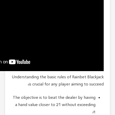
Understanding the basic rules of R
is crucial for any player 
The objective is to beat the deal
a hand value closer to 21 witho