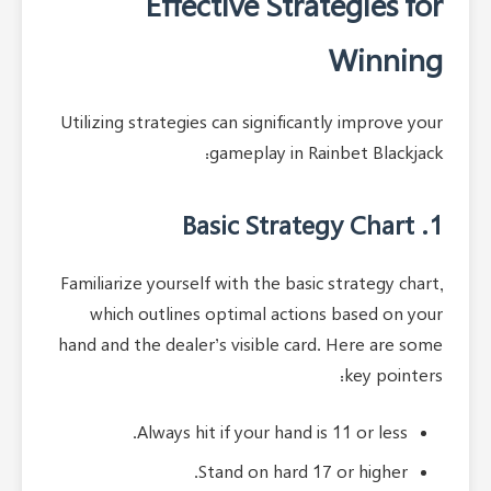
Effective Str
Utilizing strategies can significa
gameplay in R
Familiarize yourself with the basi
which outlines optimal actio
hand and the dealer’s visible car
Always hit if your hand i
Stand on hard 1