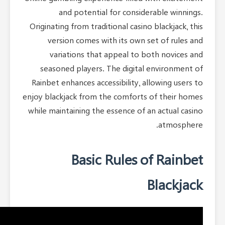
and potential for consid
Originating from traditional casin
version comes with its own 
variations that appeal to 
seasoned players. The digita
Rainbet enhances accessibility, 
enjoy blackjack from the comfort
while maintaining the essence of
Basic Rules 