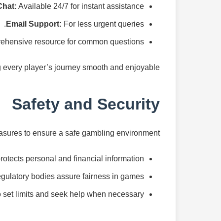
Chat:
Available 24/7 for instant assistance.
Email Support:
For less urgent queries.
ehensive resource for common questions.
 every player’s journey smooth and enjoyable.
Safety and Security
easures to ensure a safe gambling environment.
otects personal and financial information.
gulatory bodies assure fairness in games.
 set limits and seek help when necessary.