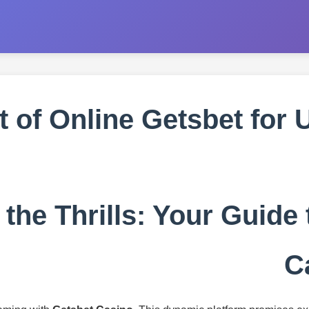
t of Online Getsbet for
the Thrills: Your Guide
C