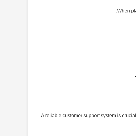
When pla
A reliable customer support system is crucia