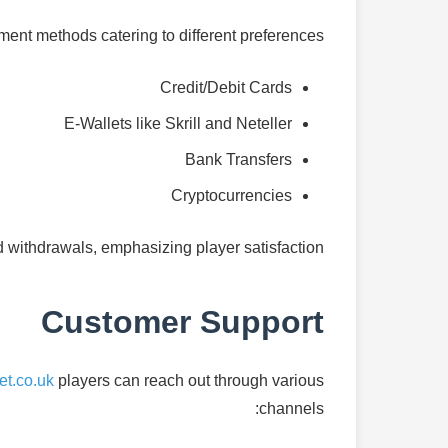
ent methods catering to different preferences.
Credit/Debit Cards
E-Wallets like Skrill and Neteller
Bank Transfers
Cryptocurrencies
 withdrawals, emphasizing player satisfaction.
Customer Support
et.co.uk
players can reach out through various
channels: