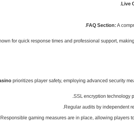
Live 
FAQ Section:
A compr
nown for quick response times and professional support, making
asino
prioritizes player safety, employing advanced security m
SSL encryption technology pr
Regular audits by independent re
Responsible gaming measures are in place, allowing players to