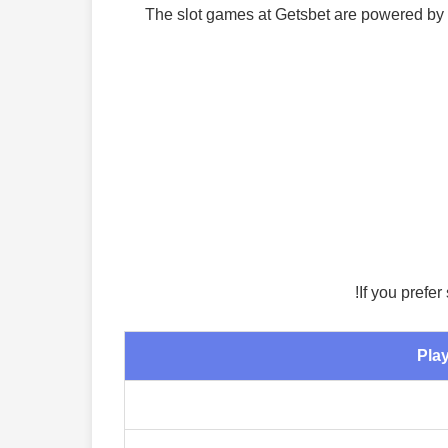
The slot games at Getsbet are powered by 
If you prefer
Pla