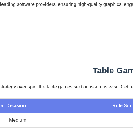
leading software providers, ensuring high-quality graphics, en
Table Gam
 strategy over spin, the table games section is a must-visit. Get 
yer Decision
Rule Simp
Medium