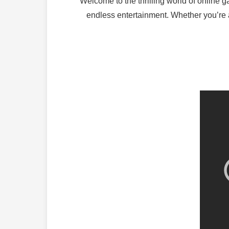
Welcome to the thrilling world of online 
endless entertainment. Whether you’re a