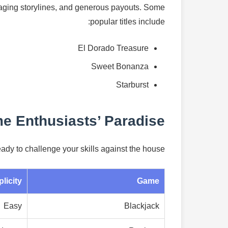
gaging storylines, and generous payouts. Some
popular titles include:
El Dorado Treasure
Sweet Bonanza
Starburst
e Enthusiasts’ Paradise
ready to challenge your skills against the house!
licity
Game
Easy
Blackjack