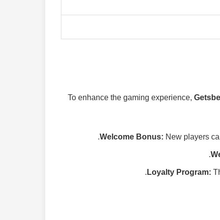
To enhance the gaming experience,
Getsbe
Welcome Bonus:
New players can
We
Loyalty Program:
Th