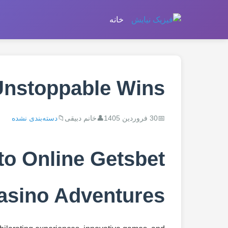
خانه
 Unstoppable Wins
دسته‌بندی نشده
خانم دبیقی
30 فروردین 1405
 to Online Getsbet
asino Adventures