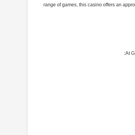
range of games, this casino offers an appro
At G