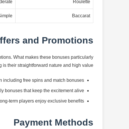
derate
Roulette
Simple
Baccarat
ffers and Promotions
otions. What makes these bonuses particularly
 is their straightforward nature and high value.
n including free spins and match bonuses.
 bonuses that keep the excitement alive.
ng-term players enjoy exclusive benefits.
Payment Methods