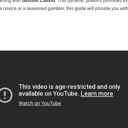
gaming with
Getsbet Casino
. This dynamic platform promises ex
 novice or a seasoned gambler, this guide will provide you wit