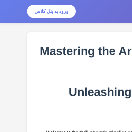
ورود به پنل کلاس
Mastering the Ar
Unleashing 