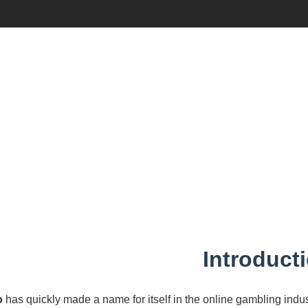
Introduct
o
has quickly made a name for itself in the online gambling indust