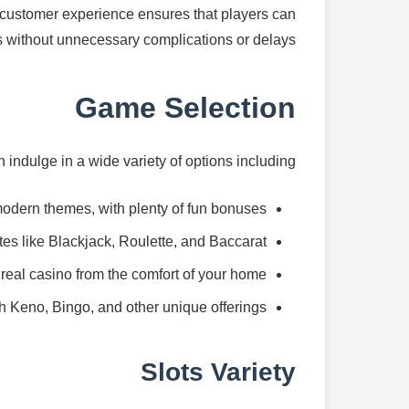
on customer experience ensures that players can
s without unnecessary complications or delays.
Game Selection
n indulge in a wide variety of options including:
odern themes, with plenty of fun bonuses.
tes like Blackjack, Roulette, and Baccarat.
real casino from the comfort of your home.
h Keno, Bingo, and other unique offerings.
Slots Variety