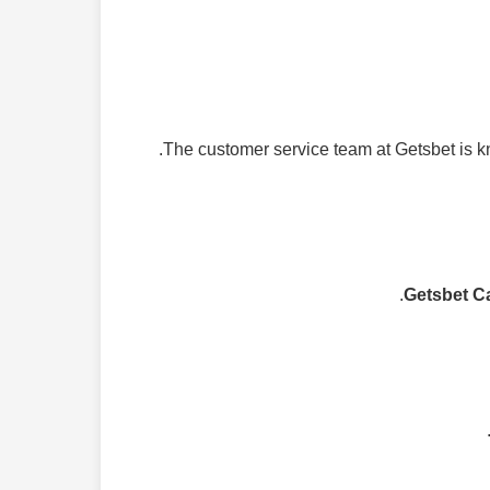
The customer service team at Getsbet is k
Getsbet C