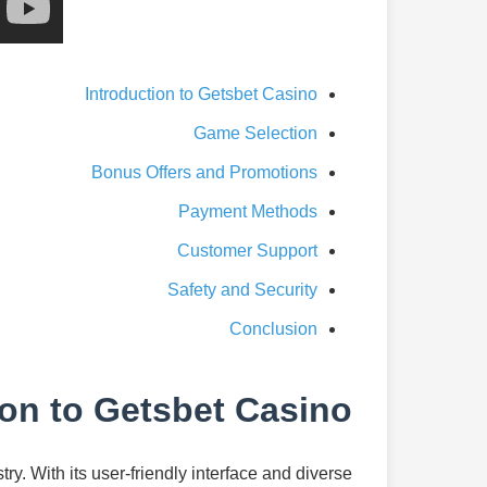
Introduction to Getsbet Casino
Game Selection
Bonus Offers and Promotions
Payment Methods
Customer Support
Safety and Security
Conclusion
ion to Getsbet Casino
ry. With its user-friendly interface and diverse