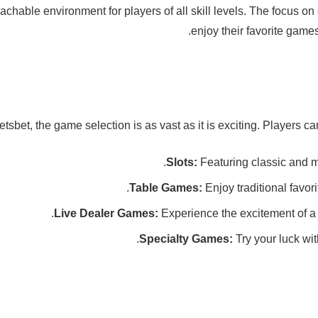
achable environment for players of all skill levels. The focus 
enjoy their favorite game
etsbet, the game selection is as vast as it is exciting. Players ca
Slots:
Featuring classic and m
Table Games:
Enjoy traditional favori
Live Dealer Games:
Experience the excitement of a 
Specialty Games:
Try your luck wit