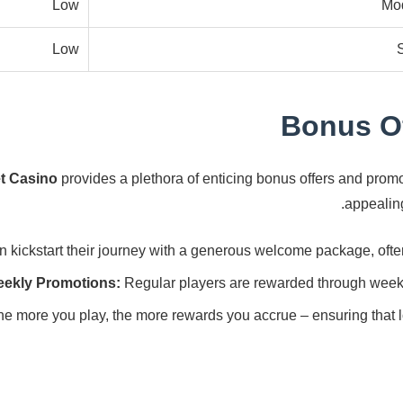
Low
Mo
Low
Bonus O
t Casino
provides a plethora of enticing bonus offers and prom
appealing
 kickstart their journey with a generous welcome package, ofte
ekly Promotions:
Regular players are rewarded through weekly
e more you play, the more rewards you accrue – ensuring that lo