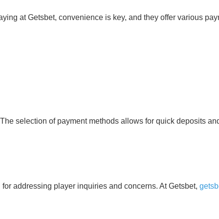
ying at Getsbet, convenience is key, and they offer various paym
The selection of payment methods allows for quick deposits and
l for addressing player inquiries and concerns. At Getsbet,
getsb