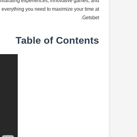
hilarating experiences, innovative games, and
h everything you need to maximize your time at
Getsbet.
Table of Contents