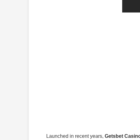
Launched in recent years,
Getsbet Casin