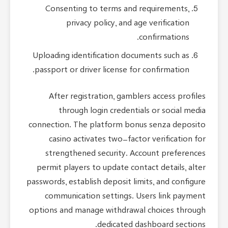
Consenting to terms and requirements,
privacy policy, and age verification
confirmations.
Uploading identification documents such as
passport or driver license for confirmation.
After registration, gamblers access profiles
through login credentials or social media
connection. The platform bonus senza deposito
casino activates two-factor verification for
strengthened security. Account preferences
permit players to update contact details, alter
passwords, establish deposit limits, and configure
communication settings. Users link payment
options and manage withdrawal choices through
dedicated dashboard sections.