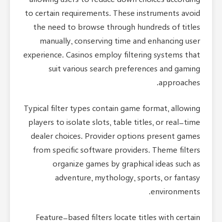
allowing users to reduce down choices according
to certain requirements. These instruments avoid
the need to browse through hundreds of titles
manually, conserving time and enhancing user
experience. Casinos employ filtering systems that
suit various search preferences and gaming
approaches.
Typical filter types contain game format, allowing
players to isolate slots, table titles, or real-time
dealer choices. Provider options present games
from specific software providers. Theme filters
organize games by graphical ideas such as
adventure, mythology, sports, or fantasy
environments.
Feature-based filters locate titles with certain