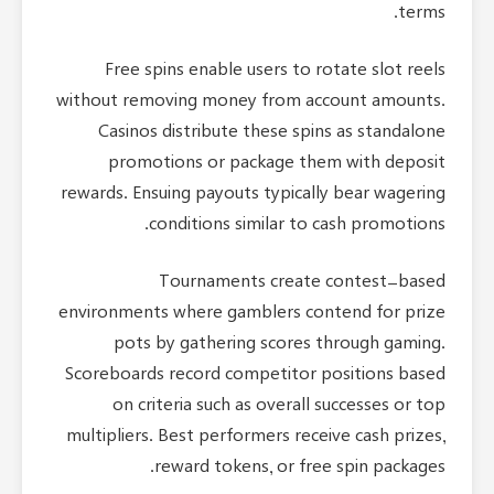
terms.
Free spins enable users to rotate slot reels
without removing money from account amounts.
Casinos distribute these spins as standalone
promotions or package them with deposit
rewards. Ensuing payouts typically bear wagering
conditions similar to cash promotions.
Tournaments create contest-based
environments where gamblers contend for prize
pots by gathering scores through gaming.
Scoreboards record competitor positions based
on criteria such as overall successes or top
multipliers. Best performers receive cash prizes,
reward tokens, or free spin packages.