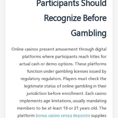
Participants Should
Recognize Before
Gambling
Online casinos present amusement through digital
platforms where participants reach titles for
actual cash or demo options. These platforms
function under gambling licenses issued by
regulatory regulators. Players must check the
legitimate status of online gambling in their
jurisdiction before enrollment. Each casino
implements age limitations, usually mandating
members to be at least 18 or 21 years old. The
platform
bonus casino senza deposito
supplies