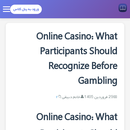
ورود به پنل کلاس
Online Casino: What
Participants Should
Recognize Before
Gambling
r
خانم دبیقی
29 فروردین 1405
Online Casino: What