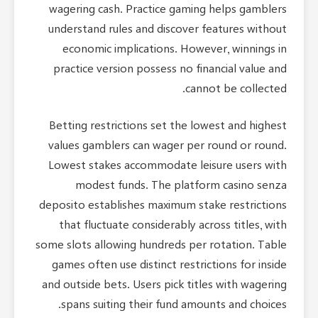
wagering cash. Practice gaming helps gamblers
understand rules and discover features without
economic implications. However, winnings in
practice version possess no financial value and
cannot be collected.
Betting restrictions set the lowest and highest
values gamblers can wager per round or round.
Lowest stakes accommodate leisure users with
modest funds. The platform casino senza
deposito establishes maximum stake restrictions
that fluctuate considerably across titles, with
some slots allowing hundreds per rotation. Table
games often use distinct restrictions for inside
and outside bets. Users pick titles with wagering
spans suiting their fund amounts and choices.