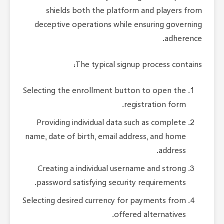
shields both the platform and players from
deceptive operations while ensuring governing
adherence.
The typical signup process contains:
Selecting the enrollment button to open the
registration form.
Providing individual data such as complete
name, date of birth, email address, and home
address.
Creating a individual username and strong
password satisfying security requirements.
Selecting desired currency for payments from
offered alternatives.