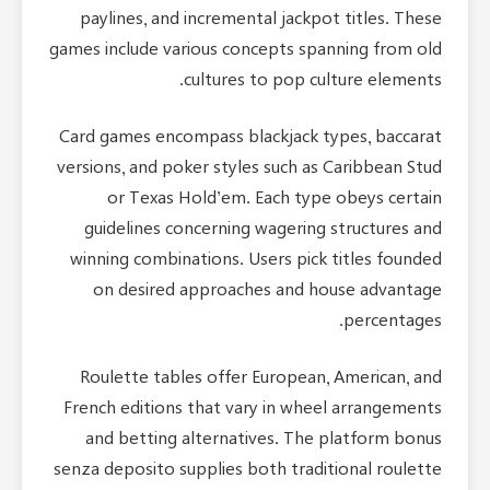
paylines, and incremental jackpot titles. These
games include various concepts spanning from old
cultures to pop culture elements.
Card games encompass blackjack types, baccarat
versions, and poker styles such as Caribbean Stud
or Texas Hold’em. Each type obeys certain
guidelines concerning wagering structures and
winning combinations. Users pick titles founded
on desired approaches and house advantage
percentages.
Roulette tables offer European, American, and
French editions that vary in wheel arrangements
and betting alternatives. The platform bonus
senza deposito supplies both traditional roulette