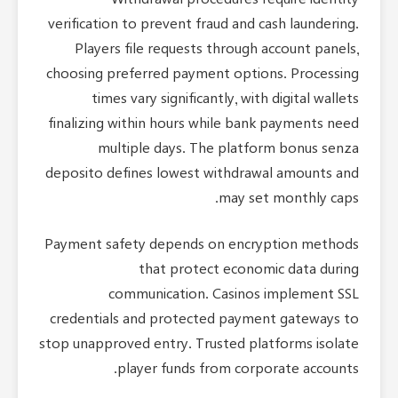
Withdrawal procedures require identity
verification to prevent fraud and cash laundering.
Players file requests through account panels,
choosing preferred payment options. Processing
times vary significantly, with digital wallets
finalizing within hours while bank payments need
multiple days. The platform bonus senza
deposito defines lowest withdrawal amounts and
may set monthly caps.
Payment safety depends on encryption methods
that protect economic data during
communication. Casinos implement SSL
credentials and protected payment gateways to
stop unapproved entry. Trusted platforms isolate
player funds from corporate accounts.