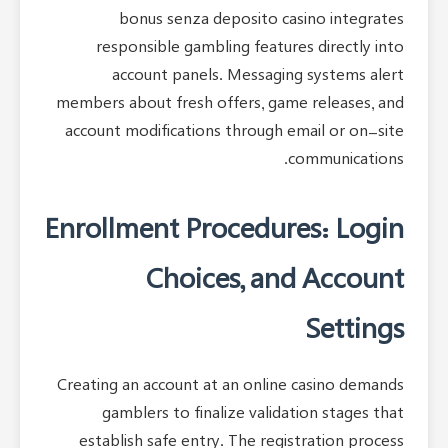
bonus senza deposito casino integrates
responsible gambling features directly into
account panels. Messaging systems alert
members about fresh offers, game releases, and
account modifications through email or on-site
communications.
Enrollment Procedures: Login
Choices, and Account
Settings
Creating an account at an online casino demands
gamblers to finalize validation stages that
establish safe entry. The registration process