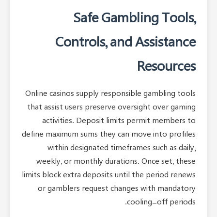
Safe Gambling Tools,
Controls, and Assistance
Resources
Online casinos supply responsible gambling tools
that assist users preserve oversight over gaming
activities. Deposit limits permit members to
define maximum sums they can move into profiles
within designated timeframes such as daily,
weekly, or monthly durations. Once set, these
limits block extra deposits until the period renews
or gamblers request changes with mandatory
cooling-off periods.