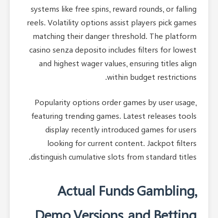
systems like free spins, reward rounds, or falling
reels. Volatility options assist players pick games
matching their danger threshold. The platform
casino senza deposito includes filters for lowest
and highest wager values, ensuring titles align
within budget restrictions.
Popularity options order games by user usage,
featuring trending games. Latest releases tools
display recently introduced games for users
looking for current content. Jackpot filters
distinguish cumulative slots from standard titles.
Actual Funds Gambling,
Demo Versions, and Betting