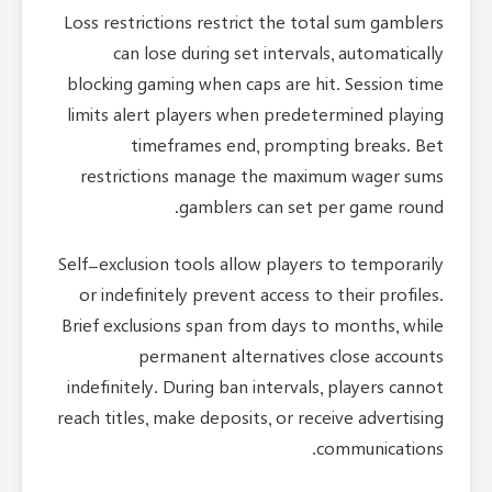
Loss restrictions restrict the total sum gamblers
can lose during set intervals, automatically
blocking gaming when caps are hit. Session time
limits alert players when predetermined playing
timeframes end, prompting breaks. Bet
restrictions manage the maximum wager sums
gamblers can set per game round.
Self-exclusion tools allow players to temporarily
or indefinitely prevent access to their profiles.
Brief exclusions span from days to months, while
permanent alternatives close accounts
indefinitely. During ban intervals, players cannot
reach titles, make deposits, or receive advertising
communications.