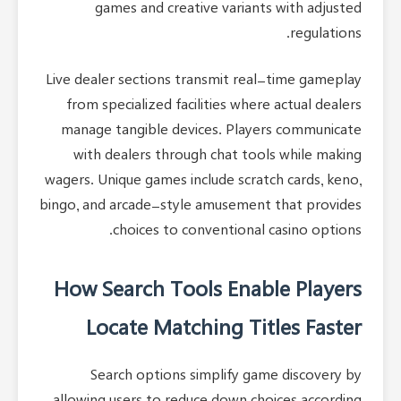
games and creative variants with adjusted
regulations.
Live dealer sections transmit real-time gameplay
from specialized facilities where actual dealers
manage tangible devices. Players communicate
with dealers through chat tools while making
wagers. Unique games include scratch cards, keno,
bingo, and arcade-style amusement that provides
choices to conventional casino options.
How Search Tools Enable Players
Locate Matching Titles Faster
Search options simplify game discovery by