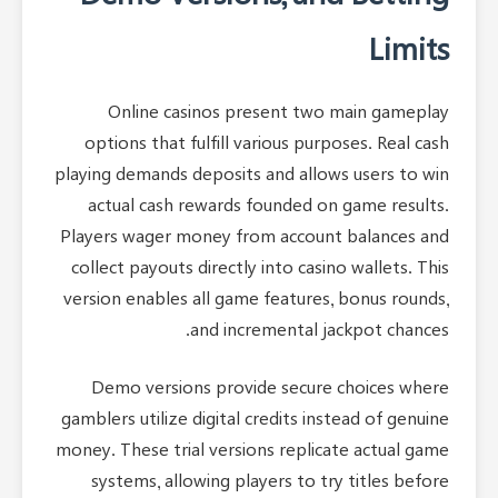
Limits
Online casinos present two main gameplay
options that fulfill various purposes. Real cash
playing demands deposits and allows users to win
actual cash rewards founded on game results.
Players wager money from account balances and
collect payouts directly into casino wallets. This
version enables all game features, bonus rounds,
and incremental jackpot chances.
Demo versions provide secure choices where
gamblers utilize digital credits instead of genuine
money. These trial versions replicate actual game
systems, allowing players to try titles before