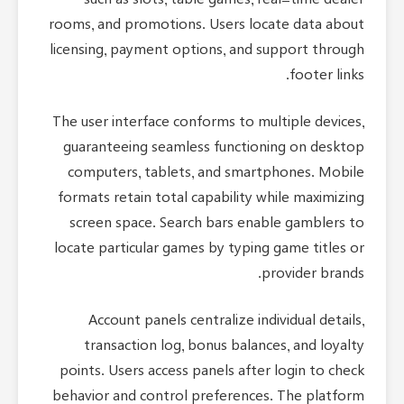
such as slots, table games, real-time dealer
rooms, and promotions. Users locate data about
licensing, payment options, and support through
footer links.
The user interface conforms to multiple devices,
guaranteeing seamless functioning on desktop
computers, tablets, and smartphones. Mobile
formats retain total capability while maximizing
screen space. Search bars enable gamblers to
locate particular games by typing game titles or
provider brands.
Account panels centralize individual details,
transaction log, bonus balances, and loyalty
points. Users access panels after login to check
behavior and control preferences. The platform