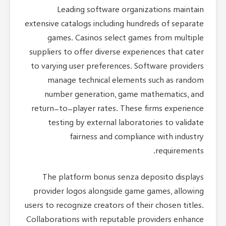
Leading software organizations maintain
extensive catalogs including hundreds of separate
games. Casinos select games from multiple
suppliers to offer diverse experiences that cater
to varying user preferences. Software providers
manage technical elements such as random
number generation, game mathematics, and
return-to-player rates. These firms experience
testing by external laboratories to validate
fairness and compliance with industry
requirements.
The platform bonus senza deposito displays
provider logos alongside game games, allowing
users to recognize creators of their chosen titles.
Collaborations with reputable providers enhance