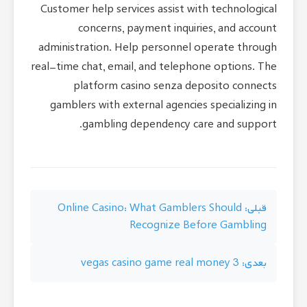
Customer help services assist with technological
concerns, payment inquiries, and account
administration. Help personnel operate through
real-time chat, email, and telephone options. The
platform casino senza deposito connects
gamblers with external agencies specializing in
gambling dependency care and support.
راهبری
Online Casino: What Gamblers Should
قبلی:
Recognize Before Gambling
نوشته
vegas casino game real money 3
بعدی: