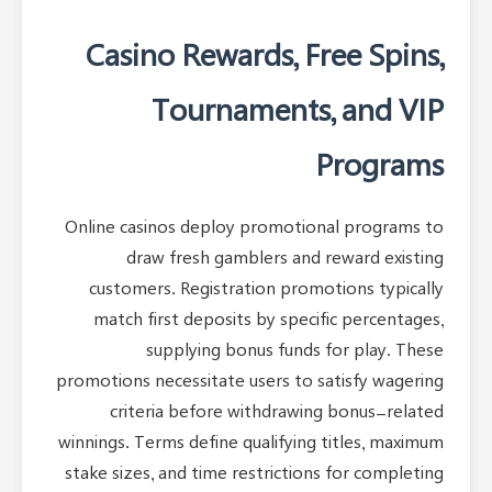
Casino Rewards, Free Spins,
Tournaments, and VIP
Programs
Online casinos deploy promotional programs to
draw fresh gamblers and reward existing
customers. Registration promotions typically
match first deposits by specific percentages,
supplying bonus funds for play. These
promotions necessitate users to satisfy wagering
criteria before withdrawing bonus-related
winnings. Terms define qualifying titles, maximum
stake sizes, and time restrictions for completing