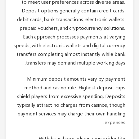
to meet user preferences across diverse areas.
Deposit options generally contain credit cards,
debit cards, bank transactions, electronic wallets,
prepaid vouchers, and cryptocurrency solutions.
Each approach processes payments at varying
speeds, with electronic wallets and digital currency
transfers completing almost instantly while bank
transfers may demand multiple working days.
Minimum deposit amounts vary by payment
method and casino rule. Highest deposit caps
shield players from excessive spending. Deposits
typically attract no charges from casinos, though
payment services may charge their own handling
expenses.