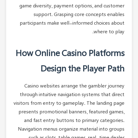
game diversity, payment options, and customer
support. Grasping core concepts enables
participants make well-informed choices about
where to play.
How Online Casino Platforms
Design the Player Path
Casino websites arrange the gambler journey
through intuitive navigation systems that direct
visitors from entry to gameplay. The landing page
presents promotional banners, featured games,
and fast entry buttons to primary categories.
Navigation menus organize material into groups