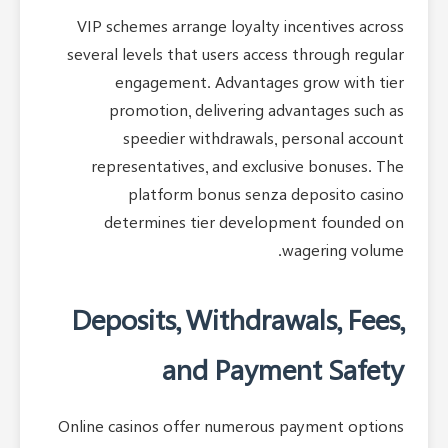
VIP schemes arrange loyalty incentives across
several levels that users access through regular
engagement. Advantages grow with tier
promotion, delivering advantages such as
speedier withdrawals, personal account
representatives, and exclusive bonuses. The
platform bonus senza deposito casino
determines tier development founded on
wagering volume.
Deposits, Withdrawals, Fees,
and Payment Safety
Online casinos offer numerous payment options