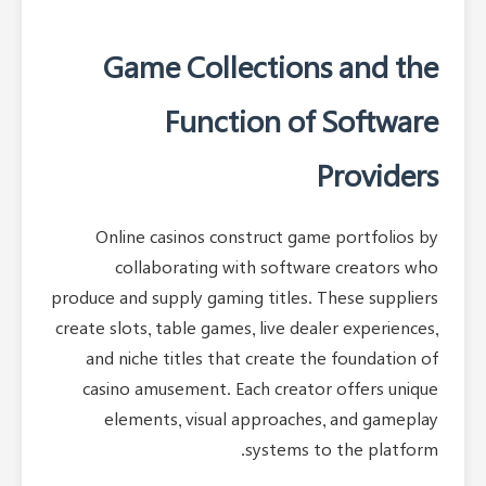
Game Collections and the
Function of Software
Providers
Online casinos construct game portfolios by
collaborating with software creators who
produce and supply gaming titles. These suppliers
create slots, table games, live dealer experiences,
and niche titles that create the foundation of
casino amusement. Each creator offers unique
elements, visual approaches, and gameplay
systems to the platform.