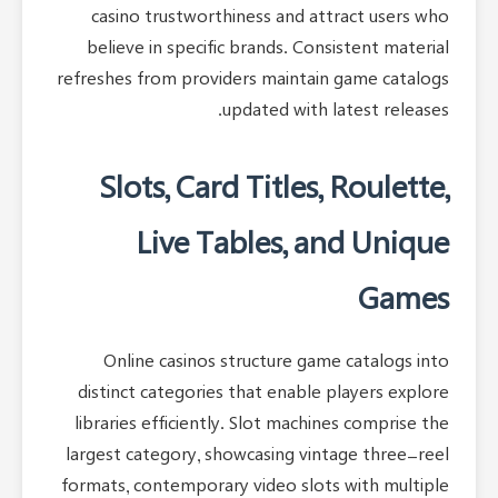
casino trustworthiness and attract users who
believe in specific brands. Consistent material
refreshes from providers maintain game catalogs
updated with latest releases.
Slots, Card Titles, Roulette,
Live Tables, and Unique
Games
Online casinos structure game catalogs into
distinct categories that enable players explore
libraries efficiently. Slot machines comprise the
largest category, showcasing vintage three-reel
formats, contemporary video slots with multiple