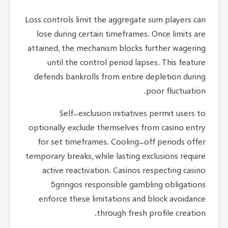
Loss controls limit the aggregate sum players can
lose during certain timeframes. Once limits are
attained, the mechanism blocks further wagering
until the control period lapses. This feature
defends bankrolls from entire depletion during
poor fluctuation.
Self-exclusion initiatives permit users to
optionally exclude themselves from casino entry
for set timeframes. Cooling-off periods offer
temporary breaks, while lasting exclusions require
active reactivation. Casinos respecting casino
5gringos responsible gambling obligations
enforce these limitations and block avoidance
through fresh profile creation.