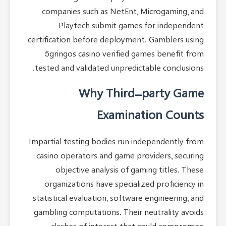
companies such as NetEnt, Microgaming, and
Playtech submit games for independent
certification before deployment. Gamblers using
5gringos casino verified games benefit from
tested and validated unpredictable conclusions.
Why Third-party Game
Examination Counts
Impartial testing bodies run independently from
casino operators and game providers, securing
objective analysis of gaming titles. These
organizations have specialized proficiency in
statistical evaluation, software engineering, and
gambling computations. Their neutrality avoids