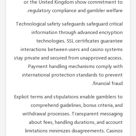
or the United Kingdom show commitment to
regulatory compliance and gambler welfare.
Technological safety safeguards safeguard critical
information through advanced encryption
technologies. SSL certificates guarantee
interactions between users and casino systems
stay private and secured from unapproved access.
Payment handling mechanisms comply with
international protection standards to prevent
financial fraud.
Explicit terms and stipulations enable gamblers to
comprehend guidelines, bonus criteria, and
withdrawal processes. Transparent messaging
about fees, handling durations, and account
limitations minimizes disagreements. Casinos