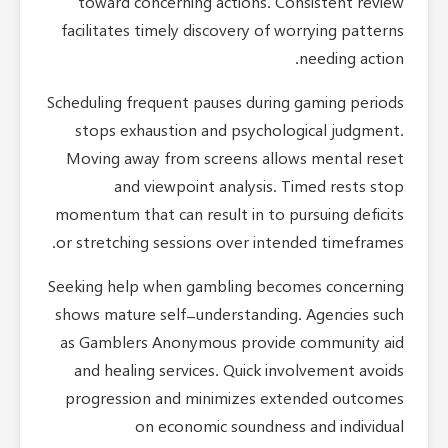
toward concerning actions. Consistent review
facilitates timely discovery of worrying patterns
needing action.
Scheduling frequent pauses during gaming periods
stops exhaustion and psychological judgment.
Moving away from screens allows mental reset
and viewpoint analysis. Timed rests stop
momentum that can result in to pursuing deficits
or stretching sessions over intended timeframes.
Seeking help when gambling becomes concerning
shows mature self-understanding. Agencies such
as Gamblers Anonymous provide community aid
and healing services. Quick involvement avoids
progression and minimizes extended outcomes
on economic soundness and individual