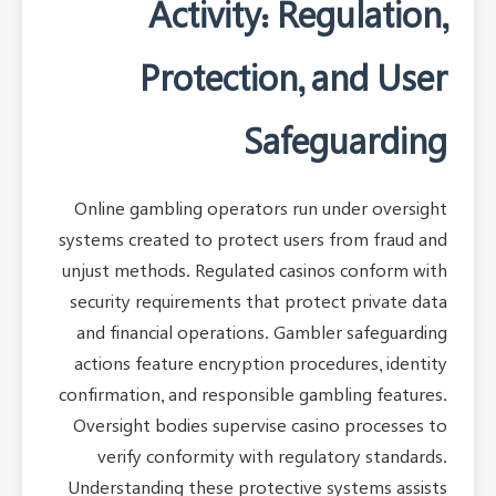
Activity: Regulation,
Protection, and User
Safeguarding
Online gambling operators run under oversight
systems created to protect users from fraud and
unjust methods. Regulated casinos conform with
security requirements that protect private data
and financial operations. Gambler safeguarding
actions feature encryption procedures, identity
confirmation, and responsible gambling features.
Oversight bodies supervise casino processes to
verify conformity with regulatory standards.
Understanding these protective systems assists