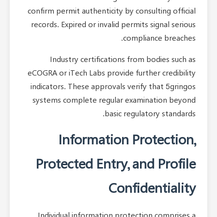
confirm permit authenticity by consulting official
records. Expired or invalid permits signal serious
compliance breaches.
Industry certifications from bodies such as
eCOGRA or iTech Labs provide further credibility
indicators. These approvals verify that 5gringos
systems complete regular examination beyond
basic regulatory standards.
Information Protection,
Protected Entry, and Profile
Confidentiality
Individual information protection comprises a