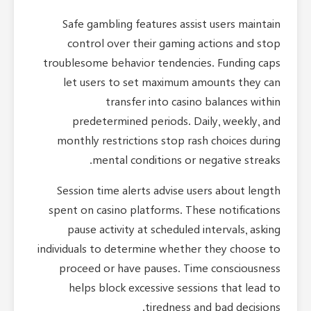
Safe gambling features assist users maintain
control over their gaming actions and stop
troublesome behavior tendencies. Funding caps
let users to set maximum amounts they can
transfer into casino balances within
predetermined periods. Daily, weekly, and
monthly restrictions stop rash choices during
mental conditions or negative streaks.
Session time alerts advise users about length
spent on casino platforms. These notifications
pause activity at scheduled intervals, asking
individuals to determine whether they choose to
proceed or have pauses. Time consciousness
helps block excessive sessions that lead to
tiredness and bad decisions.