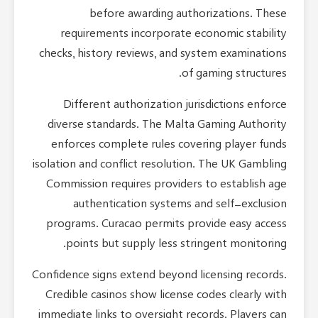
before awarding authorizations. These
requirements incorporate economic stability
checks, history reviews, and system examinations
of gaming structures.
Different authorization jurisdictions enforce
diverse standards. The Malta Gaming Authority
enforces complete rules covering player funds
isolation and conflict resolution. The UK Gambling
Commission requires providers to establish age
authentication systems and self-exclusion
programs. Curacao permits provide easy access
points but supply less stringent monitoring.
Confidence signs extend beyond licensing records.
Credible casinos show license codes clearly with
immediate links to oversight records. Players can