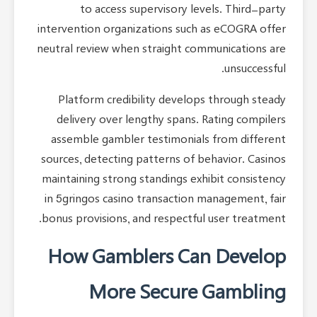
to access supervisory levels. Third-party
intervention organizations such as eCOGRA offer
neutral review when straight communications are
unsuccessful.
Platform credibility develops through steady
delivery over lengthy spans. Rating compilers
assemble gambler testimonials from different
sources, detecting patterns of behavior. Casinos
maintaining strong standings exhibit consistency
in 5gringos casino transaction management, fair
bonus provisions, and respectful user treatment.
How Gamblers Can Develop
More Secure Gambling