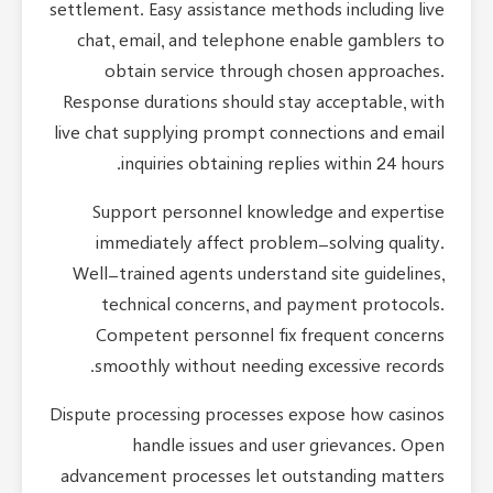
settlement. Easy assistance methods including live
chat, email, and telephone enable gamblers to
obtain service through chosen approaches.
Response durations should stay acceptable, with
live chat supplying prompt connections and email
inquiries obtaining replies within 24 hours.
Support personnel knowledge and expertise
immediately affect problem-solving quality.
Well-trained agents understand site guidelines,
technical concerns, and payment protocols.
Competent personnel fix frequent concerns
smoothly without needing excessive records.
Dispute processing processes expose how casinos
handle issues and user grievances. Open
advancement processes let outstanding matters