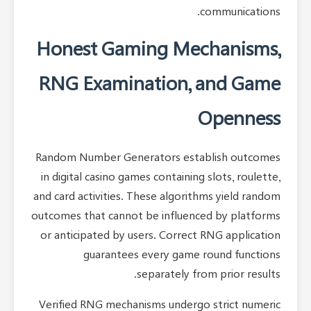
communications.
Honest Gaming Mechanisms,
RNG Examination, and Game
Openness
Random Number Generators establish outcomes
in digital casino games containing slots, roulette,
and card activities. These algorithms yield random
outcomes that cannot be influenced by platforms
or anticipated by users. Correct RNG application
guarantees every game round functions
separately from prior results.
Verified RNG mechanisms undergo strict numeric