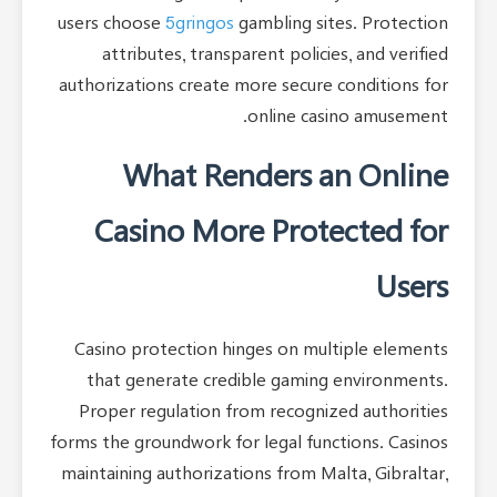
users choose
5gringos
gambling sites. Protection
attributes, transparent policies, and verified
authorizations create more secure conditions for
online casino amusement.
What Renders an Online
Casino More Protected for
Users
Casino protection hinges on multiple elements
that generate credible gaming environments.
Proper regulation from recognized authorities
forms the groundwork for legal functions. Casinos
maintaining authorizations from Malta, Gibraltar,