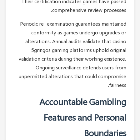
Their certification indicates games have passed
comprehensive review processes.
Periodic re-examination guarantees maintained
conformity as games undergo upgrades or
alterations. Annual audits validate that casino
5gringos gaming platforms uphold original
validation criteria during their working existence.
Ongoing surveillance defends users from
unpermitted alterations that could compromise
fairness.
Accountable Gambling
Features and Personal
Boundaries