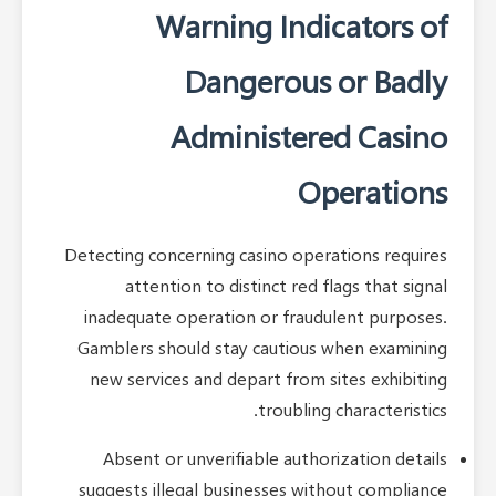
Warning Indicators of
Dangerous or Badly
Administered Casino
Operations
Detecting concerning casino operations requires
attention to distinct red flags that signal
inadequate operation or fraudulent purposes.
Gamblers should stay cautious when examining
new services and depart from sites exhibiting
troubling characteristics.
Absent or unverifiable authorization details
suggests illegal businesses without compliance