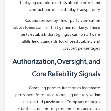
displaying complete details about control and
contact particulars display transparency.
Routine reviews by third-party verification
laboratories confirm that games run fairly. These
tests establish that 5gringos casino software
fulfills field standards for unpredictability and
payout percentages.
Authorization, Oversight, and
Core Reliability Signals
Gambling permits function as legitimate
permission for casinos to run legitimately within
designated jurisdictions. Compliance bodies
establish stringent requirements on candidates