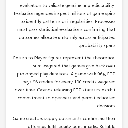
evaluation to validate genuine unpredictability.
Evaluation agencies inspect millions of game spins
to identify patterns or irregularities. Processes
must pass statistical evaluations confirming that
outcomes allocate uniformly across anticipated
probability spans.
Return to Player figures represent the theoretical
sum wagered that games give back over
prolonged play durations. A game with 96% RTP
pays 96 credits for every 100 credits wagered
over time. Casinos releasing RTP statistics exhibit
commitment to openness and permit educated
decisions.
Game creators supply documents confirming their
offerings fulfill equity benchmarks. Reliable