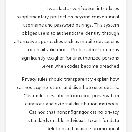
Two-factor verification introduces
supplementary protection beyond conventional
username and password pairings. This system
obliges users to authenticate identity through
alternative approaches such as mobile device pins
or email validations. Profile admission turns
significantly tougher for unauthorized persons
even when codes become breached.
Privacy rules should transparently explain how
casinos acquire, store, and distribute user details.
Clear rules describe information preservation
durations and external distribution methods.
Casinos that honor 5gringos casino privacy
standards enable individuals to ask for data
deletion and manage promotional