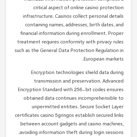
critical aspect of online casino protection
infrastructure. Casinos collect personal details
containing names, addresses, birth dates, and
financial information during enrollment. Proper
treatment requires conformity with privacy rules
such as the General Data Protection Regulation in
European markets.
Encryption technologies shield data during
transmission and preservation. Advanced
Encryption Standard with 256-bit codes ensures
obtained data continues incomprehensible to
unpermitted entities. Secure Socket Layer
certificates casino 5gringos establish secured links
between account gadgets and casino machines,
avoiding information theft during login sessions.