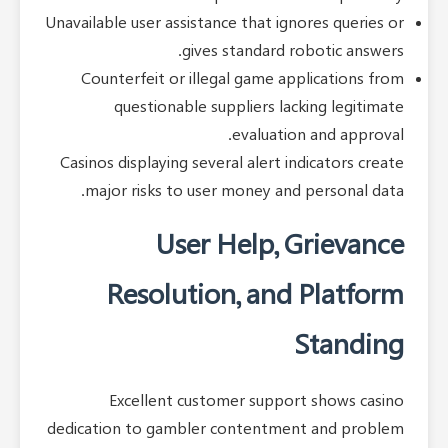
Unavailable user assistance that ignores queries or
gives standard robotic answers.
Counterfeit or illegal game applications from
questionable suppliers lacking legitimate
evaluation and approval.
Casinos displaying several alert indicators create
major risks to user money and personal data.
User Help, Grievance
Resolution, and Platform
Standing
Excellent customer support shows casino
dedication to gambler contentment and problem