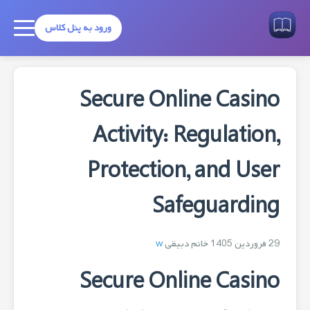
ورود به پنل کلاس
Secure Online Casino
Activity: Regulation,
Protection, and User
Safeguarding
w
خانم دبیقی
29 فروردین 1405
Secure Online Casino