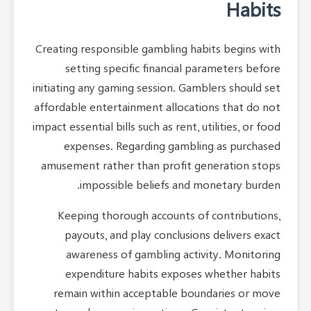
Habits
Creating responsible gambling habits begins with
setting specific financial parameters before
initiating any gaming session. Gamblers should set
affordable entertainment allocations that do not
impact essential bills such as rent, utilities, or food
expenses. Regarding gambling as purchased
amusement rather than profit generation stops
impossible beliefs and monetary burden.
Keeping thorough accounts of contributions,
payouts, and play conclusions delivers exact
awareness of gambling activity. Monitoring
expenditure habits exposes whether habits
remain within acceptable boundaries or move