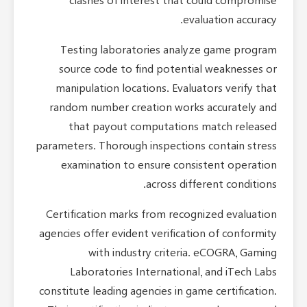
clashes of interest that could compromise
evaluation accuracy.
Testing laboratories analyze game program
source code to find potential weaknesses or
manipulation locations. Evaluators verify that
random number creation works accurately and
that payout computations match released
parameters. Thorough inspections contain stress
examination to ensure consistent operation
across different conditions.
Certification marks from recognized evaluation
agencies offer evident verification of conformity
with industry criteria. eCOGRA, Gaming
Laboratories International, and iTech Labs
constitute leading agencies in game certification.