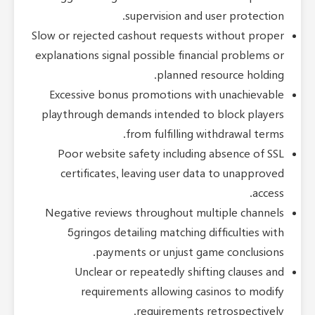
supervision and user protection.
Slow or rejected cashout requests without proper
explanations signal possible financial problems or
planned resource holding.
Excessive bonus promotions with unachievable
playthrough demands intended to block players
from fulfilling withdrawal terms.
Poor website safety including absence of SSL
certificates, leaving user data to unapproved
access.
Negative reviews throughout multiple channels
5gringos detailing matching difficulties with
payments or unjust game conclusions.
Unclear or repeatedly shifting clauses and
requirements allowing casinos to modify
requirements retrospectively.