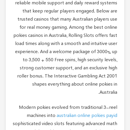
reliable mobile support and daily reward systems
that keep regular players engaged. Below are
trusted casinos that many Australian players use
for real money gaming. Among the best online
pokies casinos in Australia, Rolling Slots offers fast
load times along with a smooth and intuitive user
experience. And a welcome package of 3000% up
to 3,500 + 550 Free spins, high security levels,
strong customer support, and an exclusive high
roller bonus. The Interactive Gambling Act 2001
shapes everything about online pokies in
Australia.
Modern pokies evolved from traditional 3-reel
machines into
australian online pokies payid
sophisticated video slots featuring advanced math