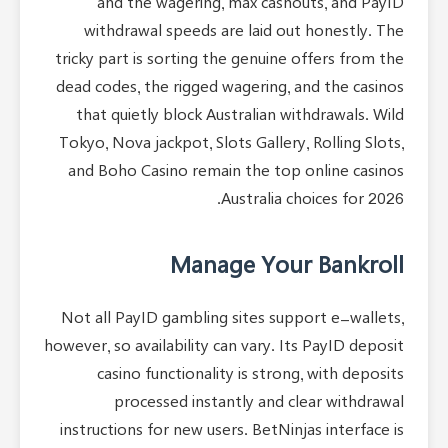
and the wagering, max cashouts, and PayID
withdrawal speeds are laid out honestly. The
tricky part is sorting the genuine offers from the
dead codes, the rigged wagering, and the casinos
that quietly block Australian withdrawals. Wild
Tokyo, Nova jackpot, Slots Gallery, Rolling Slots,
and Boho Casino remain the top online casinos
Australia choices for 2026.
Manage Your Bankroll
Not all PayID gambling sites support e-wallets,
however, so availability can vary. Its PayID deposit
casino functionality is strong, with deposits
processed instantly and clear withdrawal
instructions for new users. BetNinjas interface is