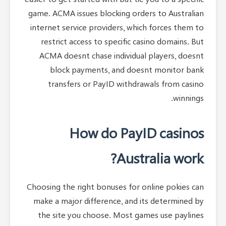
easier to get started with but tie you to a specific
game. ACMA issues blocking orders to Australian
internet service providers, which forces them to
restrict access to specific casino domains. But
ACMA doesnt chase individual players, doesnt
block payments, and doesnt monitor bank
transfers or PayID withdrawals from casino
winnings.
How do PayID casinos
Australia work?
Choosing the right bonuses for online pokies can
make a major difference, and its determined by
the site you choose. Most games use paylines