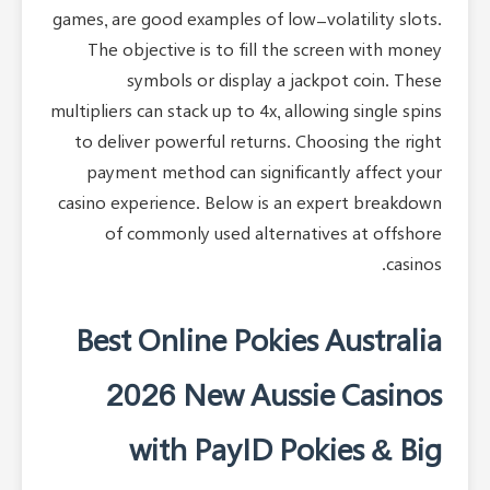
games, are good examples of low-volatility slots.
The objective is to fill the screen with money
symbols or display a jackpot coin. These
multipliers can stack up to 4x, allowing single spins
to deliver powerful returns. Choosing the right
payment method can significantly affect your
casino experience. Below is an expert breakdown
of commonly used alternatives at offshore
casinos.
Best Online Pokies Australia
2026 New Aussie Casinos
with PayID Pokies & Big