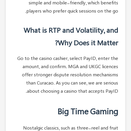
simple and mobile-friendly, which benefits
players who prefer quick sessions on the go.
What is RTP and Volatility, and
Why Does it Matter?
Go to the casino cashier, select PayID, enter the
amount, and confirm. MGA and UKGC licences
offer stronger dispute resolution mechanisms
than Curacao. As you can see, we are serious
about choosing a casino that accepts PayID.
Big Time Gaming
Nostalgic classics, such as three-reel and fruit