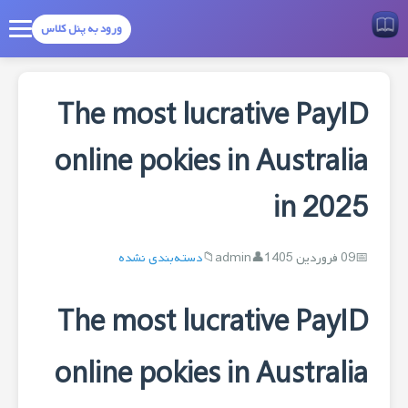
ورود به پنل کلاس
The most lucrative PayID
online pokies in Australia
in 2025
دسته‌بندی نشده
admin
09 فروردین 1405
The most lucrative PayID
online pokies in Australia