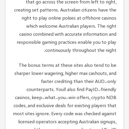
that go across the screen from left to right,
creating set patterns. Australian citizens have the
right to play online pokies at offshore casinos
which welcome Australian players. The right
casino combined with accurate information and
responsible gaming practices enable you to play
continuously throughout the night.
The bonus terms at these sites also tend to be
sharper lower wagering, higher max cashouts, and
faster crediting than their AUD-only
counterparts. Youll also find PayID-friendly
casinos, keep-what-you-win offers, crypto NDB
codes, and exclusive deals for existing players that
most sites ignore. Every code was checked against
licensed operators accepting Australian signups,