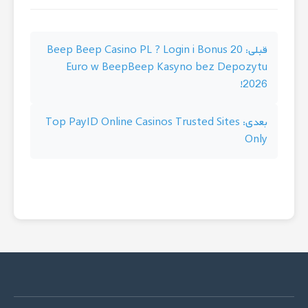
راهبری
Beep Beep Casino PL ? Login i Bonus 20
قبلی:
Euro w BeepBeep Kasyno bez Depozytu
نوشته
2026!
Top PayID Online Casinos Trusted Sites
بعدی:
Only