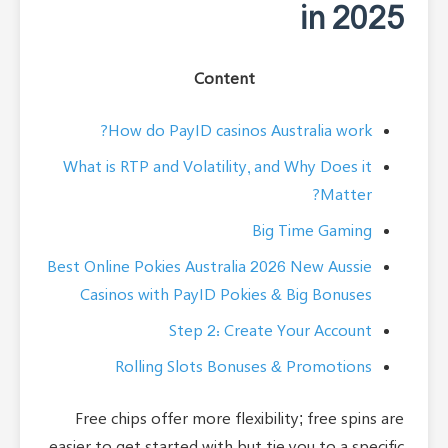
in 2025
Content
How do PayID casinos Australia work?
What is RTP and Volatility, and Why Does it
Matter?
Big Time Gaming
Best Online Pokies Australia 2026 New Aussie
Casinos with PayID Pokies & Big Bonuses
Step 2: Create Your Account
Rolling Slots Bonuses & Promotions
Free chips offer more flexibility; free spins are