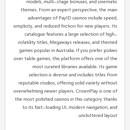
models, multi-stage bonuses, and cinematic
themes. From an expert perspective, the main
advantages of PayID casinos include speed,
simplicity, and reduced friction for new players. Its
catalogue features a large selection of high-
volatility titles, Megaways releases, and themed
games popular in Australia. If you prefer pokies
over table games, this platform offers one of the
most curated libraries available. Its game
selection is diverse and includes titles from
reputable studios, offering solid variety without
overwhelming newer players. CrownPlay is one of
the most polished casinos in this category thanks
to its fast-loading UI, modern navigation, and
uncluttered layout.