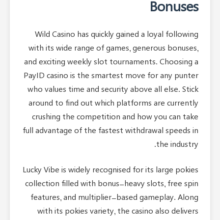
Bonuses
Wild Casino has quickly gained a loyal following
with its wide range of games, generous bonuses,
and exciting weekly slot tournaments. Choosing a
PayID casino is the smartest move for any punter
who values time and security above all else. Stick
around to find out which platforms are currently
crushing the competition and how you can take
full advantage of the fastest withdrawal speeds in
the industry.
Lucky Vibe is widely recognised for its large pokies
collection filled with bonus-heavy slots, free spin
features, and multiplier-based gameplay. Along
with its pokies variety, the casino also delivers