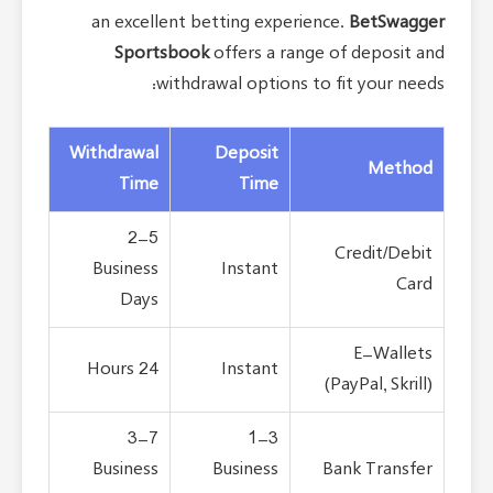
an excellent betting experi
Sportsbook
offers a ran
withdrawal options 
Withdrawal
Deposit
Time
Time
2-5
Business
Instant
Days
24 Hours
Instant
3-7
1-3
Business
Business