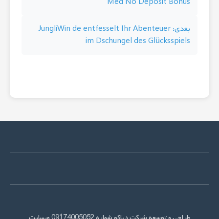
Med No 
JungliWin de entfesselt Ihr
im Dschungel d
طراحی و توسعه شرکت دیا