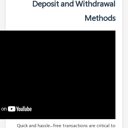
Deposit and 
Quick and hassle-free transactio