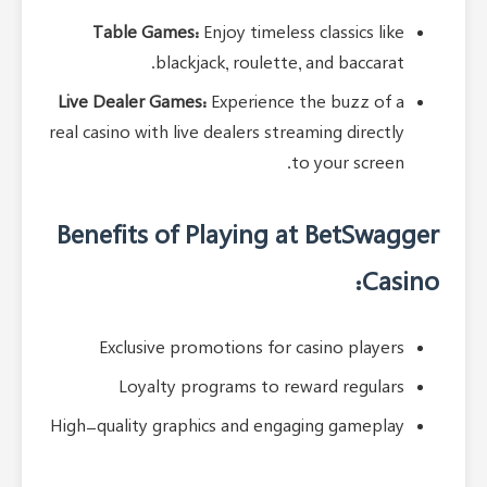
Table Games:
Enjoy timeless
blackjack, roulette,
Live Dealer Games:
Experience t
real casino with live dealers stre
to
Benefits of Playing a
Exclusive promotions for c
Loyalty programs to rew
High-quality graphics and engag