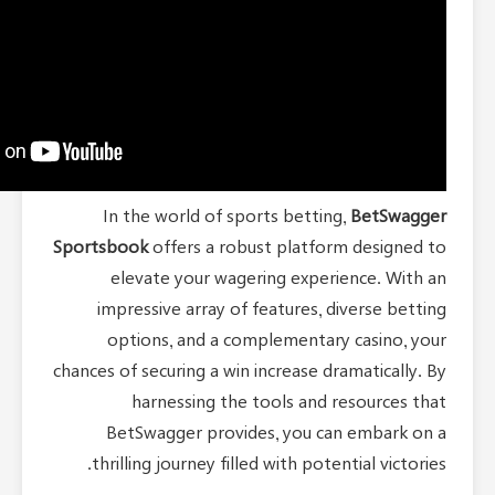
In the world of sports bet
Sportsbook
offers a robust pla
elevate your wagering ex
impressive array of feature
options, and a complemen
chances of securing a win increas
harnessing the tools a
BetSwagger provides, you
thrilling journey filled with p