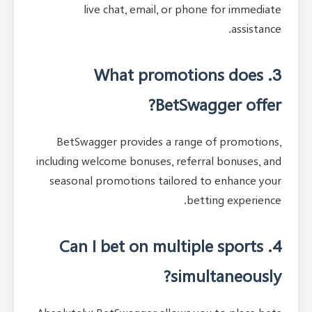
live chat, email, or p
3. What promot
BetSw
BetSwagger provides a rang
including welcome bonuses, refe
seasonal promotions tailored
be
4. Can I bet on mult
sim