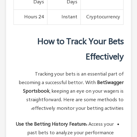
Days
Days
24 Hours
Instant
How to Track
Tracking your bets is an
becoming a successful bettor.
Sportsbook
, keeping an eye 
straightforward. Here are
effectively monitor your b
Use the Betting History Feature
past bets to analyze your