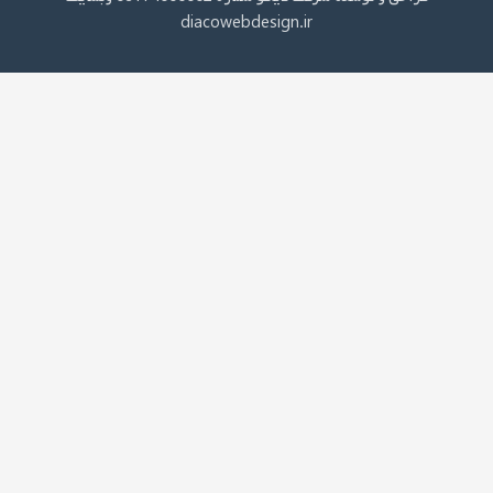
diacowebdesign.i