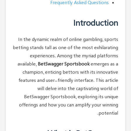
Frequently Ask
In
In the dynamic realm of online
betting stands tall as one of the
experiences. Among the 
available,
BetSwagger Sportsb
champion, enticing bettors w
features and user-friendly inter
will delve into the ca
BetSwagger Sportsbook, exp
offerings and how you can amp