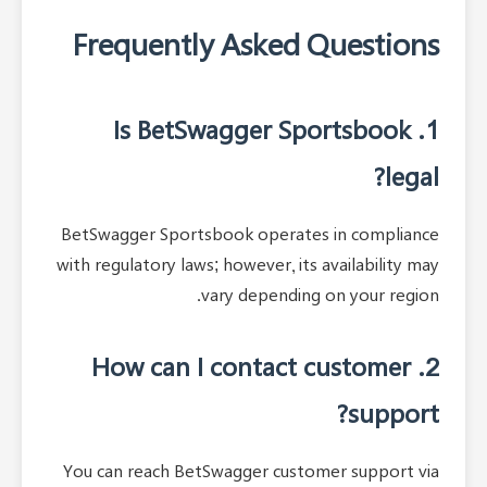
Frequently Asked
1. Is BetSwagger 
BetSwagger Sportsbook operat
with regulatory laws; however, it
vary dependin
2. How can I contac
You can reach BetSwagger cust