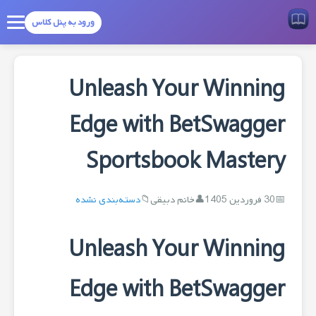
ورود به پنل کلاس
Unleash Your
Edge with Be
Sportsbook
دسته‌بندی نشده
خانم دبیقی
Unleash Your
Edge with Be