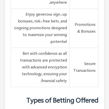
anywhere.
Enjoy generous sign-up
bonuses, risk-free bets, and
ongoing promotions designed
to maximize your winning
potential.
Bet with confidence as all
transactions are protected
with advanced encryption
technology, ensuring your
financial safety.
Types of Betti