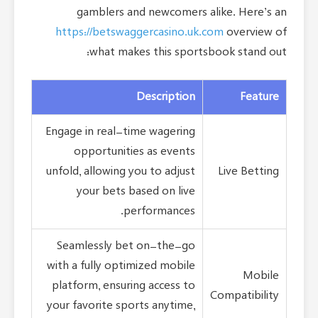
gamblers and newcomers 
https://betswaggercasino.u
what makes this spor
Description
Engage in real-time wagering
opportunities as events
unfold, allowing you to adjust
your bets based on live
performances.
Seamlessly bet on-the-go
with a fully optimized mobile
platform, ensuring access to
your favorite sports anytime,