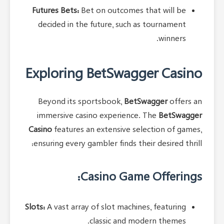
Futures Bets:
Bet on outcomes 
decided in the future, such 
Exploring BetSwag
Beyond its sportsbook,
BetS
immersive casino experience
Casino
features an extensive se
ensuring every gambler finds the
Casino Game
Slots:
A vast array of slot machin
classic and mo