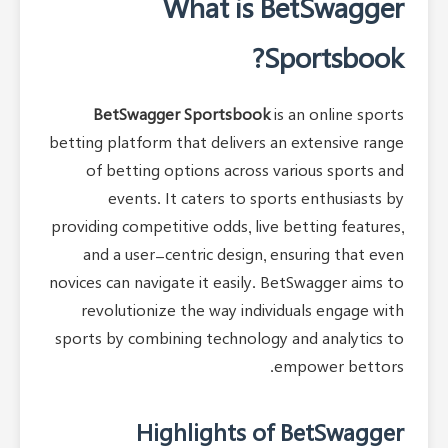
What is 
S
BetSwagger Sportsbook
i
betting platform that delivers a
of betting options across v
events. It caters to spo
providing competitive odds, live
and a user-centric design, e
novices can navigate it easily. 
revolutionize the way indivi
sports by combining technology
e
Highlights of