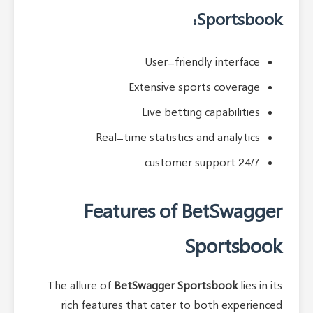
User-frien
Extensive spo
Live bettin
Real-time statistics 
Features of 
S
The allure of
BetSwagger Spo
rich features that cater to