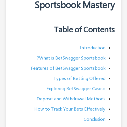
Sportsbook
Table o
What is BetSwagger
Features of BetSwagge
Types of Bet
Exploring BetSw
Deposit and Withdra
How to Track Your Bet