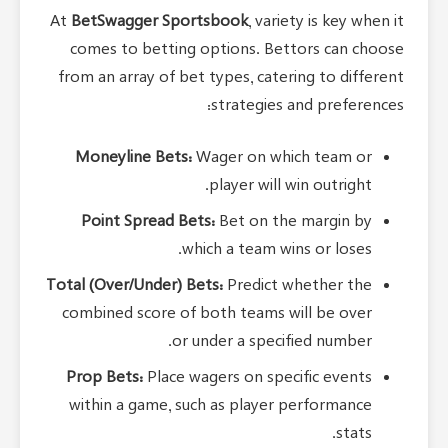
At
BetSwagger Sportsbook
, var
comes to betting options. Be
from an array of bet types, cat
strategies
Moneyline Bets:
Wager on wh
player will
Point Spread Bets:
Bet on t
which a team w
Total (Over/Under) Bets:
Predict
combined score of both teams 
or under a spec
Prop Bets:
Place wagers on sp
within a game, such as playe