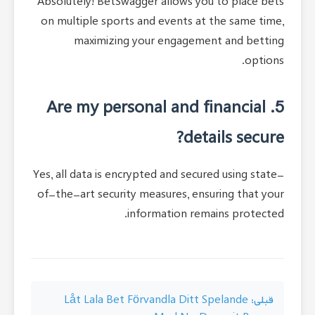
Absolutely! BetSwagger allows 
on multiple sports and events 
maximizing your engage
5. Are my personal and
de
Yes, all data is encrypted and se
of-the-art security measures, e
information r
Låt Lala Bet Förvandla Dit