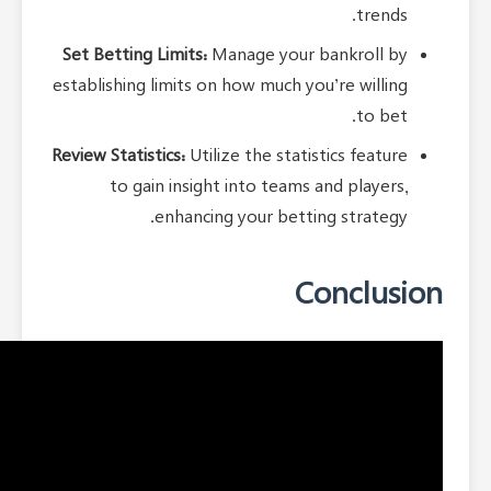
Set Betting Limits:
Manage your
establishing limits on how much y
Review Statistics:
Utilize the stat
to gain insight into teams
enhancing your bett
C