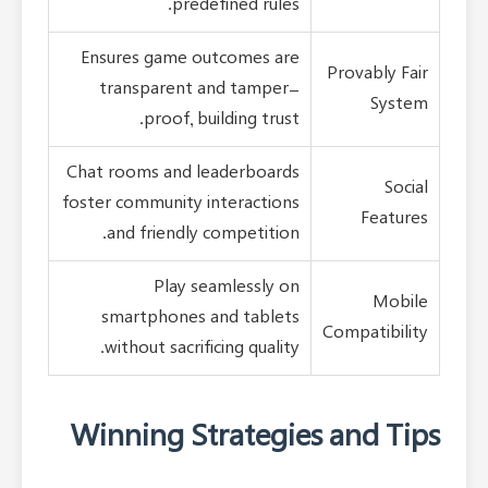
predefined rules.
Ensures game outcomes are
transparent and tamper-
proof, building trust.
Chat rooms and leaderboards
foster community interactions
and friendly competition.
Play seamlessly on
smartphones and tablets
without sacrificing quality.
Winning Strategie