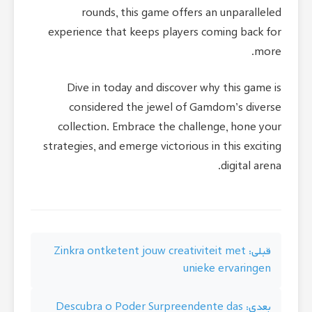
rounds, this game offer
experience that keeps players
Dive in today and discover
considered the jewel of 
collection. Embrace the cha
strategies, and emerge victoriou
Zinkra ontketent jouw creati
un
Descubra o Poder Surpreen