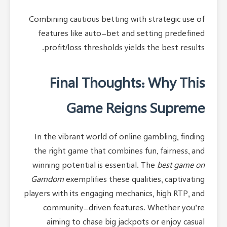
Combining cautious betting with
features like auto-bet and s
profit/loss thresholds yields
Final Thoughts
Game Reign
In the vibrant world of online 
the right game that combines f
winning potential is essential.
Gamdom
exemplifies these qual
players with its engaging mechani
community-driven features
aiming to chase big jackpot