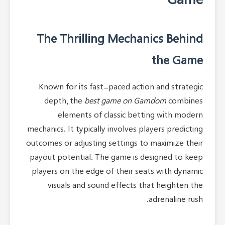
The Thrilling Mecha
Known for its fast-paced act
depth, the
best game on 
elements of classic be
mechanics. It typically involves 
outcomes or adjusting settings 
payout potential. The game is 
players on the edge of their s
visuals and sound effects 