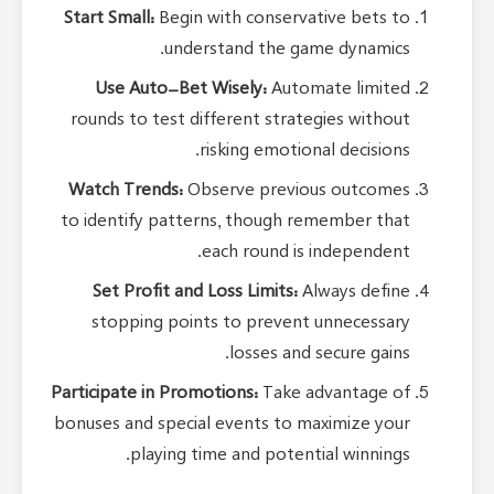
Start Small:
Begin with conserva
understand the ga
Use Auto-Bet Wisely:
Autom
rounds to test different strat
risking emotion
Watch Trends:
Observe previo
to identify patterns, though r
each round is 
Set Profit and Loss Limits:
A
stopping points to prevent
losses and 
Participate in Promotions:
Take a
bonuses and special events to m
playing time and potent