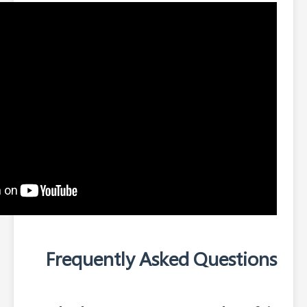
Frequently Asked