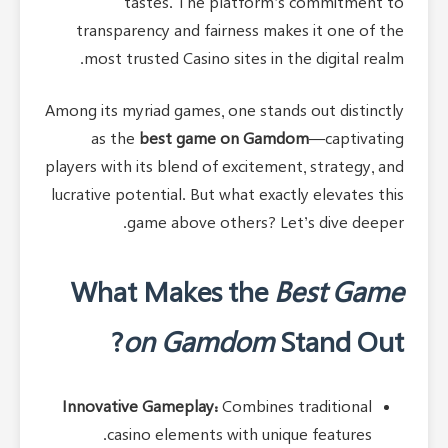
tastes. The platform
transparency and fairness ma
most trusted Casino sites in 
Among its myriad games, one stan
as the
best game on Gam
players with its blend of exciteme
lucrative potential. But what exa
game above others? Le
What Makes the
on Gamdom
Innovative Gameplay:
Combines
casino elements with uni