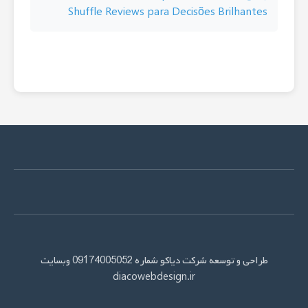
Shuffle Reviews para Deci
طراحی و توسعه شرکت دیاک
diacowebdesign.ir