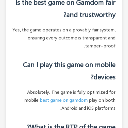
Is the best game on 
and 
Yes, the game operates on a prov
ensuring every outcome is
Can I play this ga
Absolutely. The game is fu
mobile
best game on gam
Android a
What is the RTP 