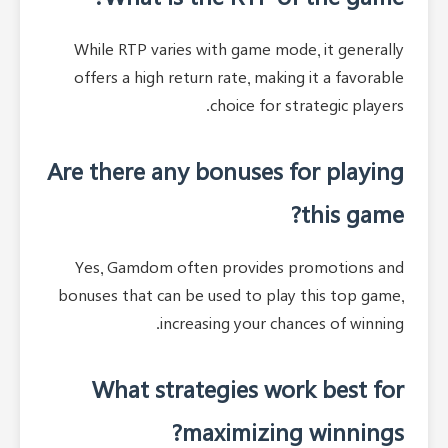
While RTP varies with game m
offers a high return rate, mak
choice for 
Are there any bonuses 
Yes, Gamdom often provides
bonuses that can be used to pl
increasing your c
What strategies w
maximizin