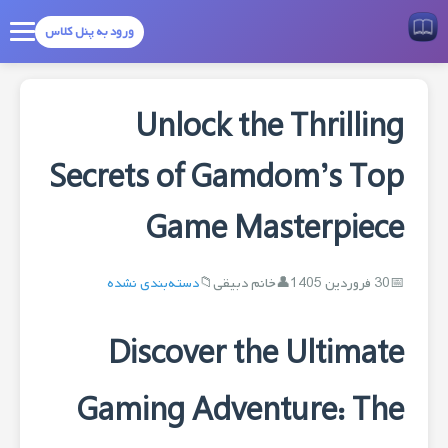
ورود به پنل کلاس
Unlock the 
Secrets of Gamd
Game Mas
دسته‌بندی نشده
خانم دبیقی
Discover the
Gaming Advent