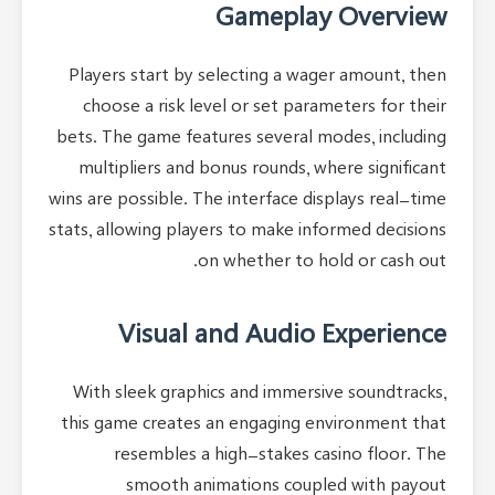
Gamepla
Players start by selecting a w
choose a risk level or set par
bets. The game features several
multipliers and bonus rounds, 
wins are possible. The interface d
stats, allowing players to make i
on whether to 
Visual and Audio
With sleek graphics and immer
this game creates an engaging 
resembles a high-stakes 
smooth animations cou