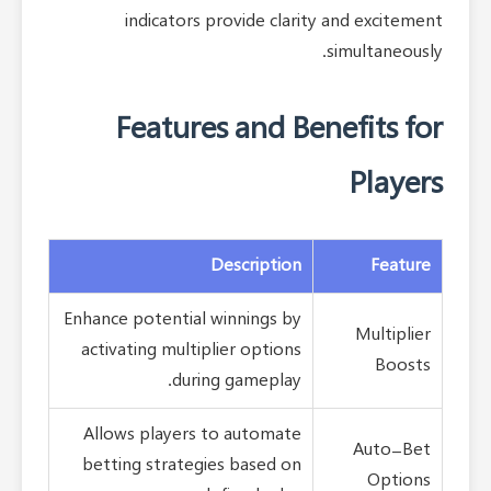
indicators provide clari
Features and Be
Description
Enhance potential winnings by
activating multiplier options
during gameplay.
Allows players to automate
betting strategies based on