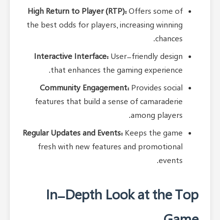
High Return to Player (RTP):
Off
the best odds for players, incre
Interactive Interface:
User-fri
that enhances the gaming
Community Engagement:
Pro
features that build a sense o
am
Regular Updates and Events:
Keep
fresh with new features and
In-Depth Look 