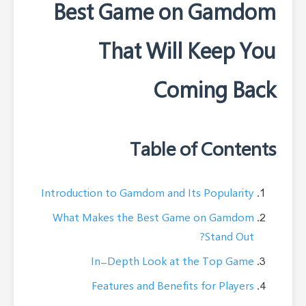
Best Game on
That Will
Com
Table o
Introduction to Gamdom and It
What Makes the Best Gam
In-Depth Look at t
Features and Benefit