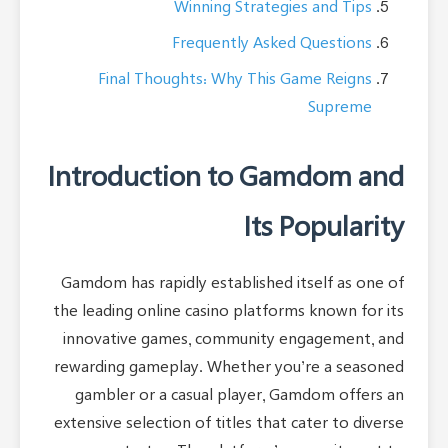
Winning Strateg
Frequently Ask
Final Thoughts: Why This
Introduction to G
Its
Gamdom has rapidly established
the leading online casino platfo
innovative games, community
rewarding gameplay. Whether y
gambler or a casual player, 
extensive selection of titles tha