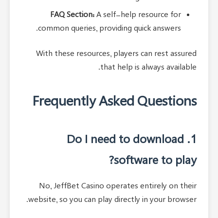
FAQ Section:
A self-help 
common queries, providing qu
With these resources, players
that help is
Frequently Asked 
1. Do I need to
softw
No, JeffBet Casino operates 
website, so you can play directly