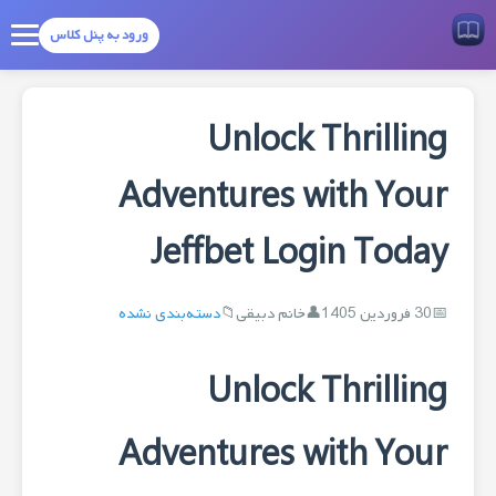
ورود به پنل کلاس
Unlock 
Adventures w
Jeffbet Lo
دسته‌بندی نشده
خانم دبیقی
Unlock 
Adventures w