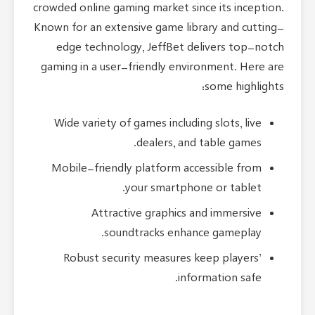
crowded online gaming market sinc
Known for an extensive game libr
edge technology, JeffBet de
gaming in a user-friendly envir
Wide variety of games includin
dealers, and 
Mobile-friendly platform acc
your smartphon
Attractive graphics a
soundtracks enhanc
Robust security measures k
infor