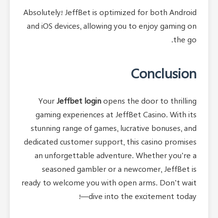
Absolutely! JeffBet is optimized 
and iOS devices, allowing you to
C
Your
Jeffbet login
opens the d
gaming experiences at JeffBet
stunning range of games, lucrat
dedicated customer support, this
an unforgettable adventure. 
seasoned gambler or a newc
ready to welcome you with open 
—dive into the e