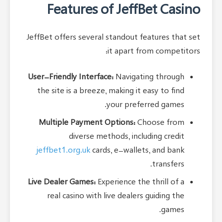
Features of Jeff
JeffBet offers several standout 
it apart 
User-Friendly Interface:
Navigat
the site is a breeze, making it
your pref
Multiple Payment Options:
C
diverse methods, incl
jeffbet1.org.uk
cards, e-walle
Live Dealer Games:
Experience th
real casino with live dealer