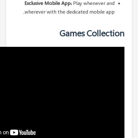
Exclusive Mobile App:
Play w
wherever with the dedicated
Games C