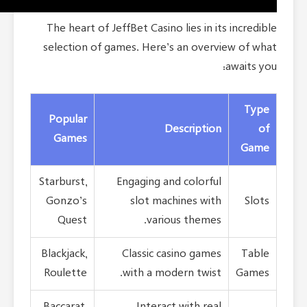
The heart of JeffBet Casino lies
selection of games. Here’s an 
Popular
Descri
Games
Starburst,
Engaging and col
Gonzo’s
slot machines
Quest
various th
Blackjack,
Classic casino 
Roulette
with a modern t