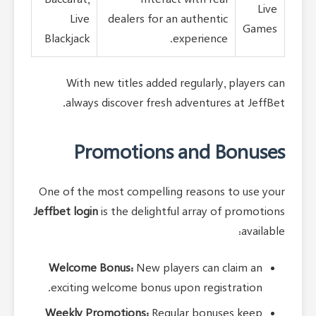
Baccarat,
Interact wit
Live
dealers for an auth
Blackjack
experi
With new titles added regul
always discover fresh adven
Promotions an
One of the most compelling rea
Jeffbet login
is the delightful ar
Welcome Bonus:
New players 
exciting welcome bonus upon r
Weekly Promotions:
Regular b