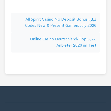
All Spinit Casino No Depo
Codes New & Present Gam
Online Casino Deutsch
Anbiete