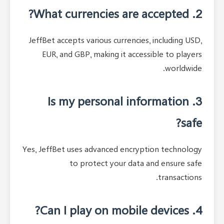
JeffBet accepts various currencie
EUR, and GBP, making it acce
3. Is my personal i
Yes, JeffBet uses advanced encry
to protect your data