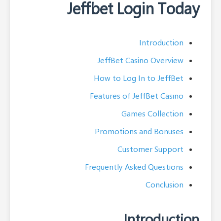
Jeffbet Lo
JeffBet Cas
How to Log I
Features of Je
Games
Promotions 
Custo
Frequently Aske
In