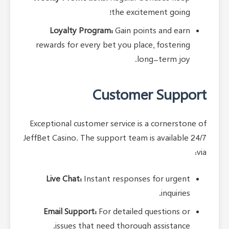
the excit
Loyalty Program:
Gain poi
rewards for every bet you plac
lo
Custome
Exceptional customer service is
JeffBet Casino. The support team 
Live Chat:
Instant response
Email Support:
For detailed 
issues that need thorough