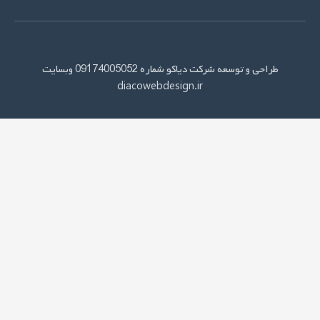
طراحی و توسعه شرکت دیاک
diacowebdesign.ir