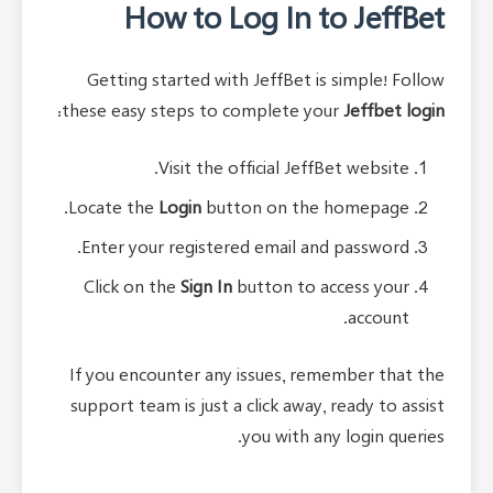
How to Log In 
Getting started with JeffBet 
:
these easy steps to complete 
Visit the official Jef
Locate the
Login
button on th
Enter your registered email a
Click on the
Sign In
button to 
If you encounter any issues, r
support team is just a click awa
you with 