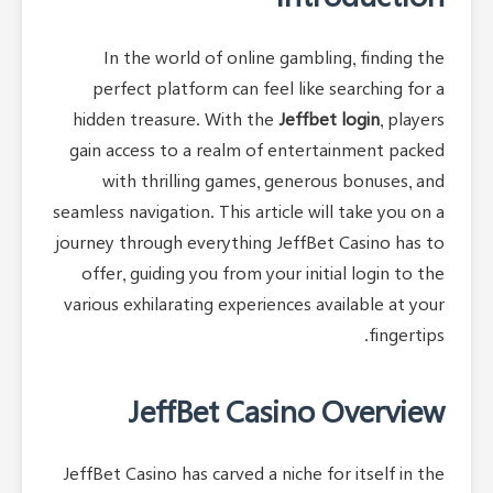
In the world of online gamb
perfect platform can feel lik
hidden treasure. With the
Jeff
gain access to a realm of ente
with thrilling games, gene
seamless navigation. This article w
journey through everything JeffB
offer, guiding you from your in
various exhilarating experiences 
JeffBet Casin
JeffBet Casino has carved a niche