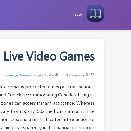
خانه
 Live Video Games
دسته‌بندی نشده
خانم دبیقی
02 اردیبهشت 1405
ta remains protected during all transactions.
and French, accommodating Canada’s bilingual
 zones can access instant assistance. Whereas
es vary from 30x to 50x the bonus amount. The
on, creating a multi-faceted introduction to
ining transparency in its financial operations.