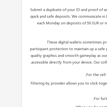
Submit a duplicate of your ID and proof of ad
quick and safe deposits. We communicate in 
each Monday on deposits of 50 EUR or mo
These digital wallets sometimes p
participant protection to maintain up a safe
quality graphics and smooth gameplay as ou
accessible directly from your device. Our co
For the cell
Filtering by provider allows you to stick tog
For fur