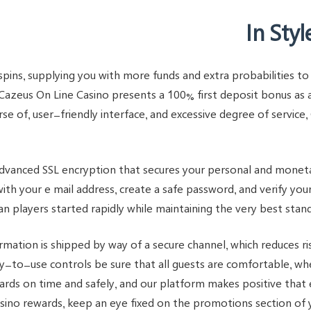
In Sty
pins, supplying you with more funds and extra probabilities to
 Cazeus On Line Casino presents a 100% first deposit bonus as a 
rse of, user-friendly interface, and excessive degree of service
dvanced SSL encryption that secures your personal and monet
ith your e mail address, create a safe password, and verify yo
an players started rapidly while maintaining the very best stan
ormation is shipped by way of a secure channel, which reduces ris
-to-use controls be sure that all guests are comfortable, whet
wards on time and safely, and our platform makes positive that 
casino rewards, keep an eye fixed on the promotions section o