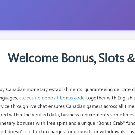
Welcome Bonus, Slots &
by Canadian monetary establishments, guaranteeing delicate da
anguages,
cazeus no deposit bonus code
together with English 
ice through live chat ensures Canadian gamers across all time
fered within the verified data, business requirements sometim
ary bonuses with free spins and a unique “Bonus Crab” functi
lf doesn’t cost extra charges for deposits or withdrawals, susta