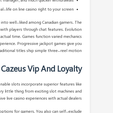
nt manager, and much quicker withdrawals.
l-life on line casino right to your screen.
n into well-liked among Canadian gamers. The
with players through chat features. Evolution
 actual time. Games function varied mechanics
xperience. Progressive jackpot games give you
aditional titles ship simple three-reel motion.
 Cazeus Vip And Loyalty
able slots incorporate superior features like
ry little thing from exciting slot machines and
ve live casino experiences with actual dealers.
 options for gamers. You also can self-exclude