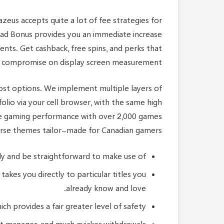
zeus accepts quite a lot of fee strategies for
load Bonus provides you an immediate increase
nts. Get cashback, free spins, and perks that
ro compromise on display screen measurement.
ost options. We implement multiple layers of
lio via your cell browser, with the same high
ve gaming performance with over 2,000 games
iverse themes tailor-made for Canadian gamers.
ly and be straightforward to make use of.
akes you directly to particular titles you
already know and love.
ch provides a fair greater level of safety.