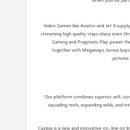
When you be part o
Video Games like Aviator and Jet X suppl
streaming high quality stays sharp even th
Gaming and Pragmatic Play power the 
together with Megaways, bonus buys, a
pictures
Our platform combines superior self-con
cascading reels, expanding wilds, and in
Cazeus is a new and innovative on-line on li