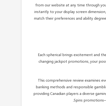
from our website at any time through you
instantly to your display screen dimension
match their preferences and ability degree
Each spherical brings excitement and th
changing jackpot promotions, your possi
This comprehensive review examines eve
banking methods and responsible gambling
providing Canadian players a diverse gamin
Spins promotions—r