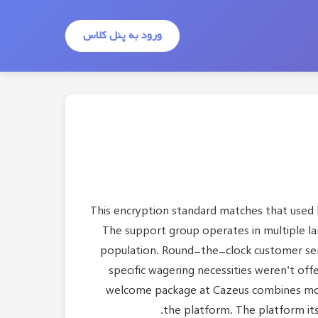
ورود به پنل کلاس
This encryption standard matches that used 
The support group operates in multiple l
population. Round-the-clock customer serv
specific wagering necessities weren’t of
welcome package at Cazeus combines monet
the platform. The platform itse