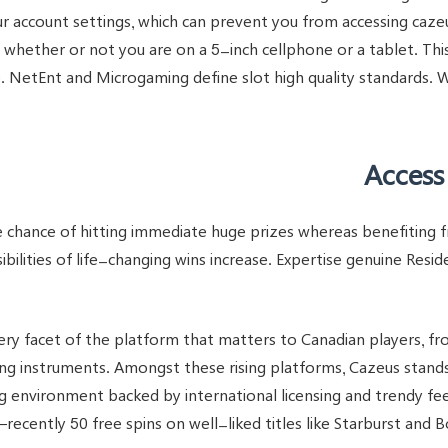
r account settings, which can prevent you from accessing caze
, whether or not you are on a 5-inch cellphone or a tablet. Th
. NetEnt and Microgaming define slot high quality standards. We
Access
e chance of hitting immediate huge prizes whereas benefiting 
bilities of life-changing wins increase. Expertise genuine Resi
ry facet of the platform that matters to Canadian players, fr
 instruments. Amongst these rising platforms, Cazeus stands o
g environment backed by international licensing and trendy fee 
ecently 50 free spins on well-liked titles like Starburst and B