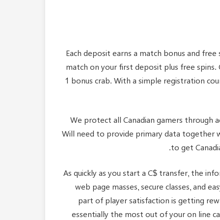
Each deposit earns a match bonus and free s
match on your first deposit plus free spins.
1 bonus crab. With a simple registration cou
We protect all Canadian gamers through a
Will need to provide primary data together w
to get Canadi
As quickly as you start a C$ transfer, the inf
web page masses, secure classes, and easy
part of player satisfaction is getting re
essentially the most out of your on line 