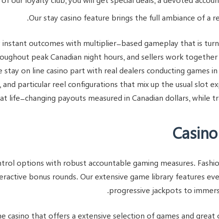
f our loyalty club, you will get special deals, a devoted accou
Our stay casino feature brings the full ambiance of a rea
y instant outcomes with multiplier-based gameplay that is tur
roughout peak Canadian night hours, and sellers work together 
stay on line casino part with real dealers conducting games in
nd particular reel configurations that mix up the usual slot e
 at life-changing payouts measured in Canadian dollars, while tr
Casino
trol options with robust accountable gaming measures. Fashion
teractive bonus rounds. Our extensive game library features eve
progressive jackpots to immersi
ne casino that offers a extensive selection of games and great