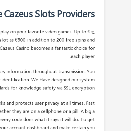
le Cazeus Slots Providers
 play on your favorite video games. Up to £ %
lot as €500, in addition to 200 free spins and
, Cazeus Casino becomes a fantastic choice for
each player.
ary information throughout transmission. You
ur identification. We Have designed our system
dards for knowledge safety via SSL encryption.
ks and protects user privacy at all times. Fast
her they are on a cellphone or a pill. A big a
every code does what it says it will do. To get
f your account dashboard and make certain you