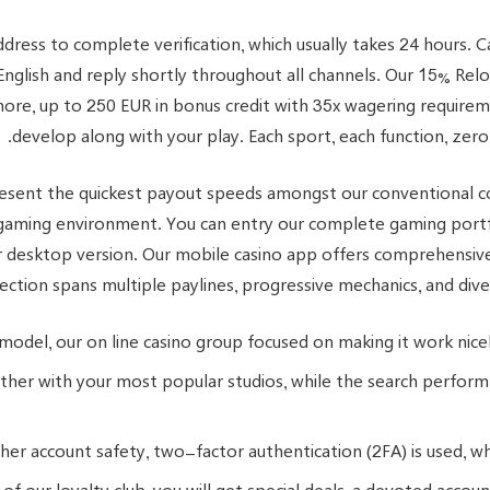
dress to complete verification, which usually takes 24 hours. Ca
English and reply shortly throughout all channels. Our 15% Re
re, up to 250 EUR in bonus credit with 35x wagering requireme
develop along with your play. Each sport, each function, ze
resent the quickest payout speeds amongst our conventional c
 gaming environment. You can entry our complete gaming portfo
r desktop version. Our mobile casino app offers comprehensi
llection spans multiple paylines, progressive mechanics, and d
 model, our on line casino group focused on making it work nice
ether with your most popular studios, while the search perform t
ther account safety, two-factor authentication (2FA) is used, whi