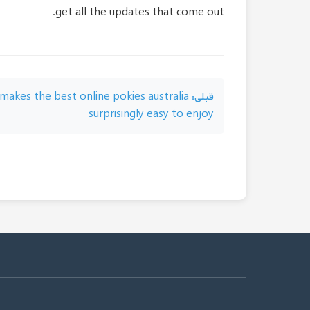
get all the updates that come out.
راهبری
akes the best online pokies australia
قبلی:
surprisingly easy to enjoy
نوشته