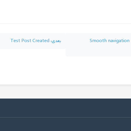
Test Post Created
بعدی:
Smooth navigation m