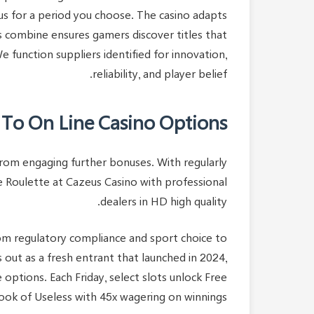
us for a period you choose. The casino adapts
is combine ensures gamers discover titles that
 function suppliers identified for innovation,
reliability, and player belief.
 To On Line Casino Options
from engaging further bonuses. With regularly
de Roulette at Cazeus Casino with professional
dealers in HD high quality.
om regulatory compliance and sport choice to
ut as a fresh entrant that launched in 2024,
options. Each Friday, select slots unlock Free
ook of Useless with 45x wagering on winnings.