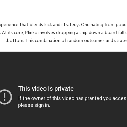
xperience that blends luck and strategy. Originating from popu
 At its core, Plinko involves dropping a chip down a board full o
bottom. This combination of random outcomes and strategic