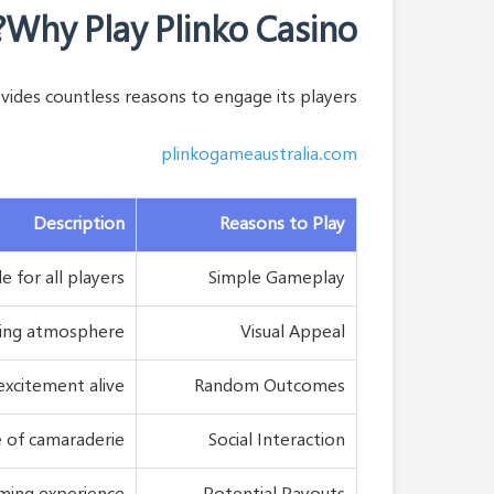
Why Play Plinko Casino?
ides countless reasons to engage its players:
plinkogameaustralia.com
Description
Reasons to Play
 for all players.
Simple Gameplay
ming atmosphere.
Visual Appeal
xcitement alive!
Random Outcomes
 of camaraderie.
Social Interaction