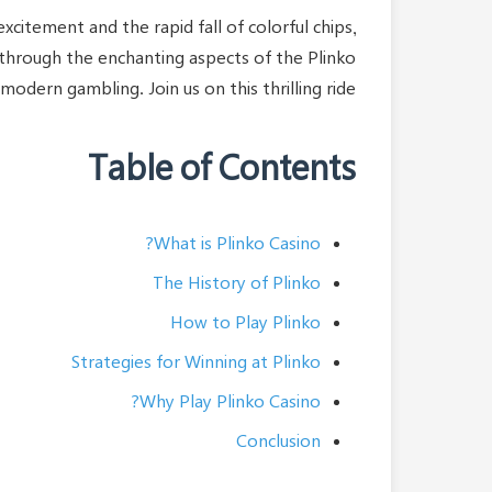
excitement and the rapid fall of colorful chips,
u through the enchanting aspects of the Plinko
odern gambling. Join us on this thrilling ride!
Table of Contents
What is Plinko Casino?
The History of Plinko
How to Play Plinko
Strategies for Winning at Plinko
Why Play Plinko Casino?
Conclusion