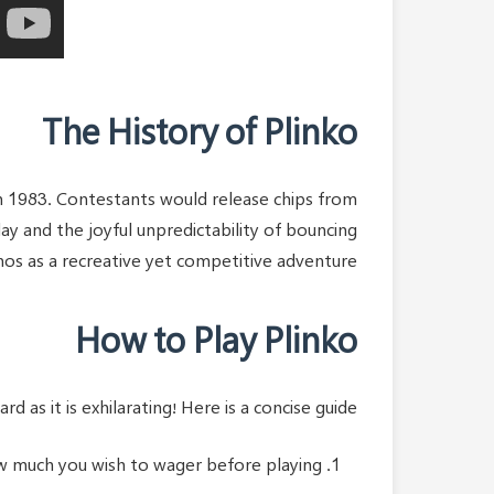
The History of Plinko
in 1983. Contestants would release chips from
ay and the joyful unpredictability of bouncing
inos as a recreative yet competitive adventure.
How to Play Plinko
rd as it is exhilarating! Here is a concise guide:
much you wish to wager before playing.