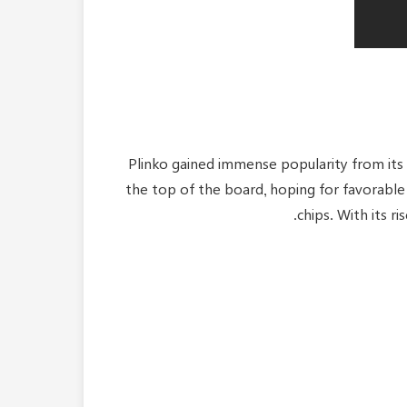
Plinko gained immense popularity from its
the top of the board, hoping for favorable 
chips. With its r