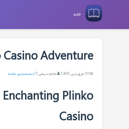
خانه
o Casino Adventure
دسته‌بندی نشده
خانم دبیقی
31 فروردین 1405
e Enchanting Plinko
Casino