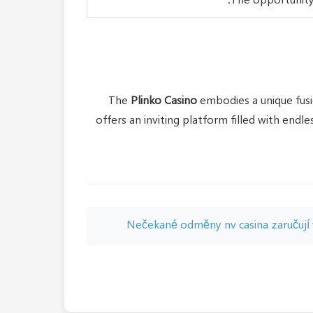
The opportunity
The
Plinko Casino
embodies a unique fusi
offers an inviting platform filled with end
Nečekané odměny nv casina zaručují 