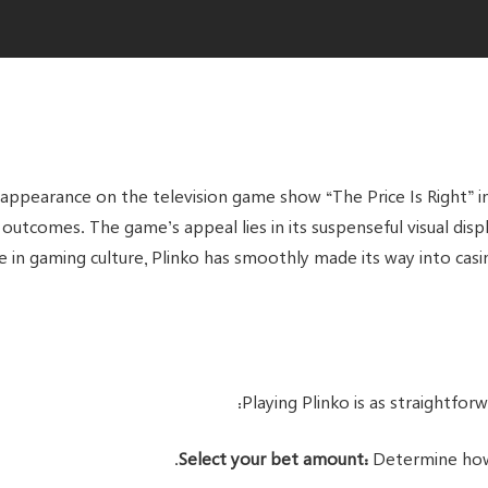
 appearance on the television game show “The Price Is Right” 
outcomes. The game’s appeal lies in its suspenseful visual displ
ise in gaming culture, Plinko has smoothly made its way into cas
Playing Plinko is as straightforwa
Select your bet amount:
Determine how 