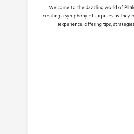
Welcome to the dazzling world of
Plin
creating a symphony of surprises as they b
experience, offering tips, strategie