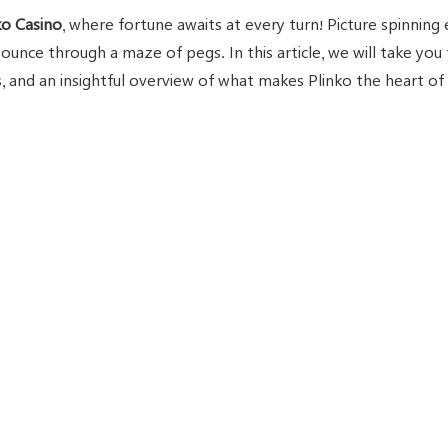
ko Casino
, where fortune awaits at every turn! Picture spinning 
ounce through a maze of pegs. In this article, we will take yo
s, and an insightful overview of what makes Plinko the heart of m