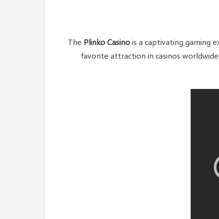
The
Plinko Casino
is a captivating gaming e
favorite attraction in casinos worldwide.