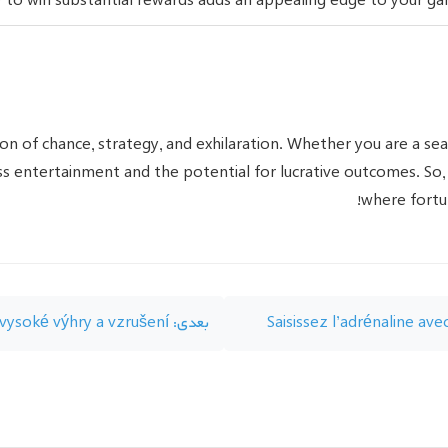
 to win substantial rewards adds an appealing edge to your ga
on of chance, strategy, and exhilaration. Whether you are a s
less entertainment and the potential for lucrative outcomes. So
where fortun
vysoké výhry a vzrušení
بعدی:
Saisissez l’adrénaline a