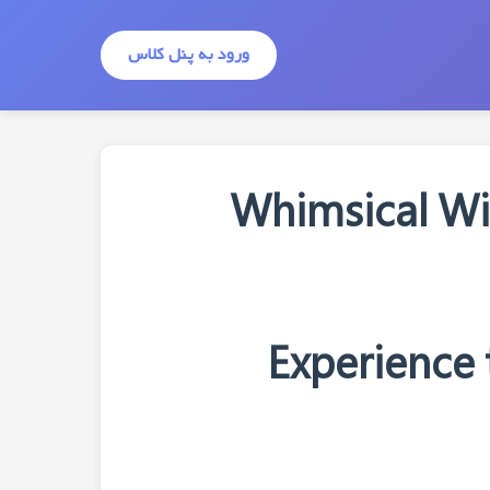
ورود به پنل کلاس
Whimsical Wi
Experience 