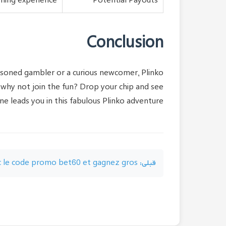
ming experience.
Potential Payouts
Conclusion
easoned gambler or a curious newcomer, Plinko
, why not join the fun? Drop your chip and see
e leads you in this fabulous Plinko adventure!
راهبری
vec le code promo bet60 et gagnez gros
قبلی:
نوشته