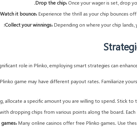
Drop the chip:
Once your wager is set, drop yo
Watch it bounce:
Experience the thrill as your chip bounces of
Collect your winnings:
Depending on where your chip lands, y
Strategi
ignificant role in Plinko, employing smart strategies can enhan
Plinko game may have different payout rates. Familiarize your
g, allocate a specific amount you are willing to spend. Stick to
ith dropping chips from various points along the board. Each 
e games:
Many online casinos offer free Plinko games. Use these t