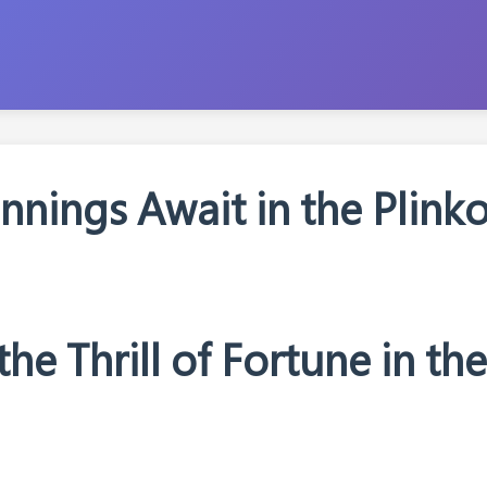
nnings Await in the Plink
the Thrill of Fortune in th