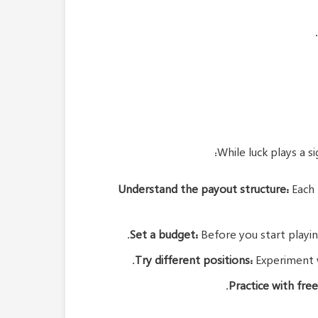
While luck plays a s
Understand the payout structure:
Each 
Set a budget:
Before you start playin
Try different positions:
Experiment w
Practice with fre