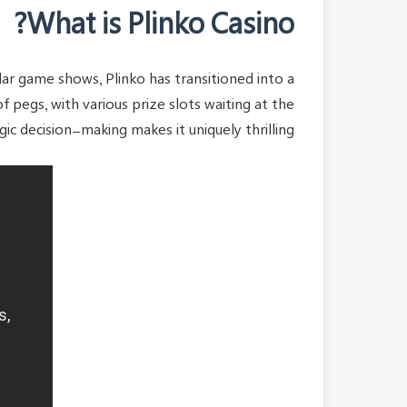
What is Plinko Casino?
lar game shows, Plinko has transitioned into a
f pegs, with various prize slots waiting at the
 decision-making makes it uniquely thrilling.