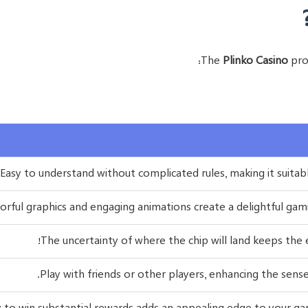
The
Plinko Casino
prov
Easy to understand without complicated rules, making it suitable
orful graphics and engaging animations create a delightful ga
The uncertainty of where the chip will land keeps the e
Play with friends or other players, enhancing the sense