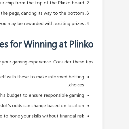
ur chip from the top of the Plinko board.
f the pegs, dancing its way to the bottom.
ou may be rewarded with exciting prizes!
es for Winning at Plinko
ce your gaming experience. Consider these tips:
self with these to make informed betting
choices.
 this budget to ensure responsible gaming.
slot’s odds can change based on location.
o hone your skills without financial risk.